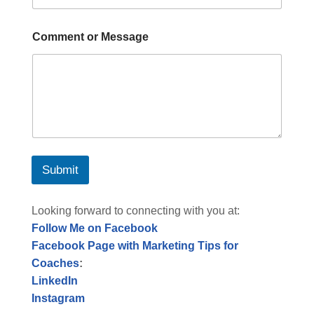
Comment or Message
Submit
Looking forward to connecting with you at:
Follow Me on Facebook
Facebook Page with Marketing Tips for
Coaches
:
LinkedIn
Instagram