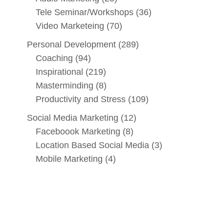
Tele Seminar/Workshops
(36)
Video Marketeing
(70)
Personal Development
(289)
Coaching
(94)
Inspirational
(219)
Masterminding
(8)
Productivity and Stress
(109)
Social Media Marketing
(12)
Faceboook Marketing
(8)
Location Based Social Media
(3)
Mobile Marketing
(4)