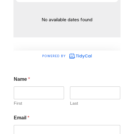
Name
*
First
Last
Email
*