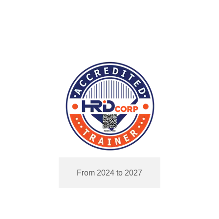
From 2024 to 2027