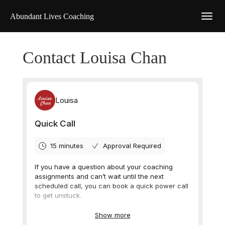
Abundant Lives Coaching
Contact Louisa Chan