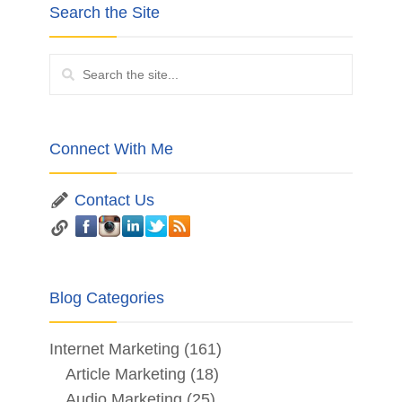
Search the Site
Connect With Me
Contact Us
Blog Categories
Internet Marketing
(161)
Article Marketing
(18)
Audio Marketing
(25)