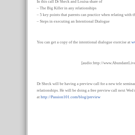
In this call Dr Sheck and Louisa share of
– The Big Killer in any relationships
– 5 key points that parents can practice when relating with t
– Steps in executing an Intentional Dialogue
You can get a copy of the intentional dialogue exercise at
w
[audio:http://www.AbundantLi
Dr Sheck will be having a preview call for a new tele seminar
relationships. He will be doing a free preview call next Wed 
at
http://
Passion101.com/blog/preview