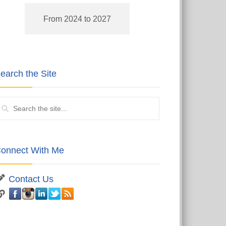
From 2024 to 2027
earch the Site
onnect With Me
Contact Us