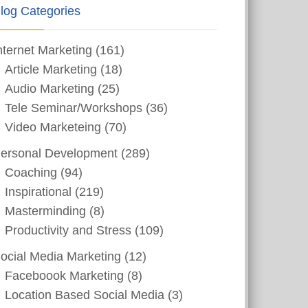
log Categories
nternet Marketing
(161)
Article Marketing
(18)
Audio Marketing
(25)
Tele Seminar/Workshops
(36)
Video Marketeing
(70)
ersonal Development
(289)
Coaching
(94)
Inspirational
(219)
Masterminding
(8)
Productivity and Stress
(109)
ocial Media Marketing
(12)
Faceboook Marketing
(8)
Location Based Social Media
(3)