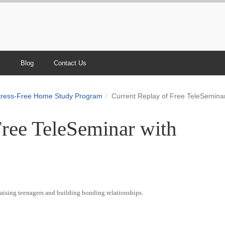
s
Blog
Contact Us
Stress-Free Home Study Program
Current Replay of Free TeleSeminar
Free TeleSeminar with
raising teenagers and building bonding relationships.