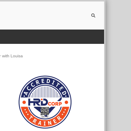
 with Louisa