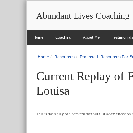
Abundant Lives Coaching
Home
Coaching
About Me
Testimonial
Home
Resources
Protected: Resources For 
Current Replay of 
Louisa
This is the replay of a conversation with Dr Adam Sheck on 