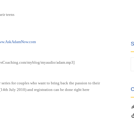
heir teens
ww.AskAdamNow.com
S
vesCoaching.com/myblog/myaudio/adam.mp3]
 series for couples who want to bring back the passion to their
C
(14th July 2010) and registration can be done right here