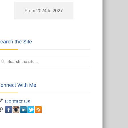
From 2024 to 2027
earch the Site
onnect With Me
Contact Us