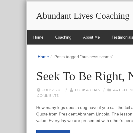
Abundant Lives Coaching
Home
Coaching
About Me
Testimonial
Home
Posts tagged "business scams"
Seek To Be Right, N
JULY 2, 2011
/
LOUISA CHAN
/
ARTICLE 
COMMENTS
How many legs does a dog have if you call the tail a 
Quote from President Abraham Lincoln. The lesson? 
value. Everyday we are presented with other’s perce