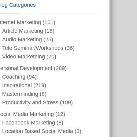
log Categories
nternet Marketing
(161)
Article Marketing
(18)
Audio Marketing
(25)
Tele Seminar/Workshops
(36)
Video Marketeing
(70)
ersonal Development
(289)
Coaching
(94)
Inspirational
(219)
Masterminding
(8)
Productivity and Stress
(109)
ocial Media Marketing
(12)
Faceboook Marketing
(8)
Location Based Social Media
(3)