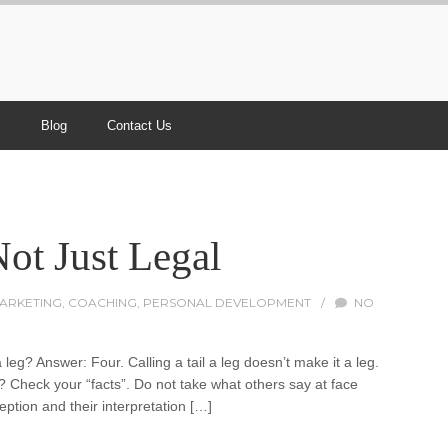
s
Blog
Contact Us
ot Just Legal
MARKETING
,
COACHING
,
PERSONAL DEVELOPMENT
/
NO
leg? Answer: Four. Calling a tail a leg doesn’t make it a leg.
Check your “facts”. Do not take what others say at face
ption and their interpretation […]