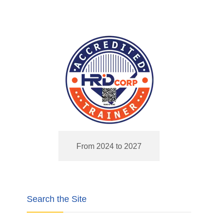
From 2024 to 2027
Search the Site