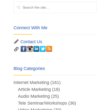
Connect With Me
Contact Us
Blog Categories
Internet Marketing
(161)
Article Marketing
(18)
Audio Marketing
(25)
Tele Seminar/Workshops
(36)
Video Marketeing
(70)