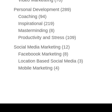
Personal Development
(289)
Coaching
(94)
Inspirational
(219)
Masterminding
(8)
Productivity and Stress
(109)
Social Media Marketing
(12)
Faceboook Marketing
(8)
Location Based Social Media
(3)
Mobile Marketing
(4)