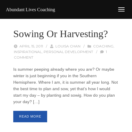
Abundant Lives Coaching
Sowing Or Harvesting?
APRIL 15, 2011
/
LOUISA CHAN
/
COACHING
,
INSPIRATIONAL
,
PERSONAL DEVELOPMENT
/
1
COMMENT
Is summer peeping already where you are? Or maybe
winter is just beginning if you in the Southern
Hemisphere. Where I am, it is summer all year long. Not
the best time to plan and sow, yet that’s how I would
start my day – by planting and sowig. How do you plan
your day? […]
READ MORE