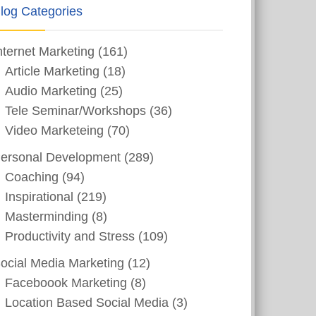
log Categories
nternet Marketing
(161)
Article Marketing
(18)
Audio Marketing
(25)
Tele Seminar/Workshops
(36)
Video Marketeing
(70)
ersonal Development
(289)
Coaching
(94)
Inspirational
(219)
Masterminding
(8)
Productivity and Stress
(109)
ocial Media Marketing
(12)
Faceboook Marketing
(8)
Location Based Social Media
(3)