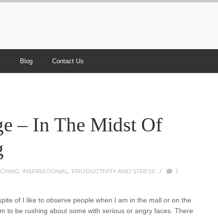
s
Blog
Contact Us
e – In The Midst Of
g
CHING
,
INSPIRATIONAL
,
PRODUCTIVITY AND STRESS
/
1
te of I like to observe people when I am in the mall or on the
eem to be rushing about some with serious or angry faces. There