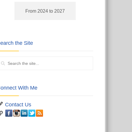
From 2024 to 2027
earch the Site
onnect With Me
Contact Us