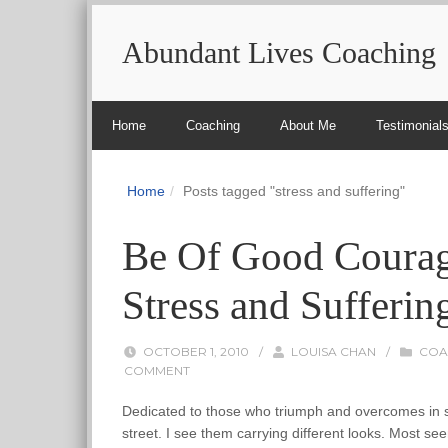
Abundant Lives Coaching
Home
Coaching
About Me
Testimonial
Home
Posts tagged "stress and suffering"
Be Of Good Courag
Stress and Sufferin
OCTOBER 1, 2010
/
LOUISA CHAN
/
COA
COMMENT
Dedicated to those who triumph and overcomes in spi
street. I see them carrying different looks. Most s