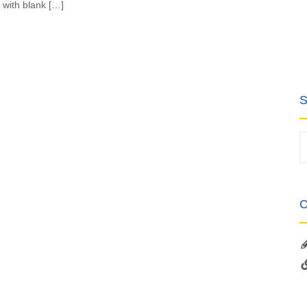
 with blank […]
S
C