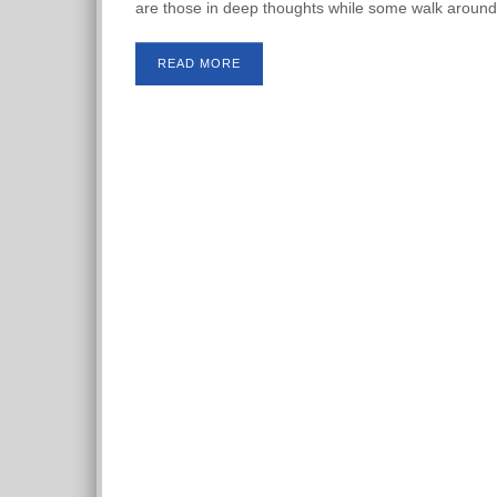
are those in deep thoughts while some walk around
READ MORE