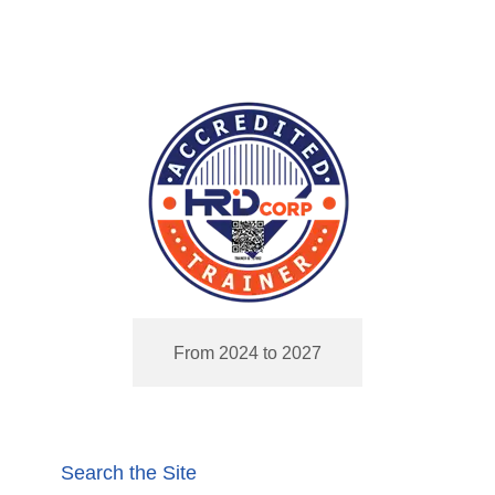
From 2024 to 2027
Search the Site