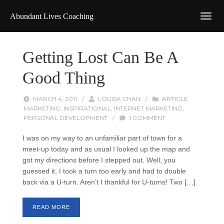
Abundant Lives Coaching
Getting Lost Can Be A
Good Thing
MARCH 4, 2011
/
LOUISA CHAN
/
ARTICLE
MARKETING
,
INSPIRATIONAL
,
INTERNET MARKETING
,
PERSONAL DEVELOPMENT
/
1 COMMENT
I was on my way to an unfamiliar part of town for a
meet-up today and as usual I looked up the map and
got my directions before I stepped out. Well, you
guessed it, I took a turn too early and had to double
back via a U-turn. Aren’t I thankful for U-turns! Two […]
READ MORE