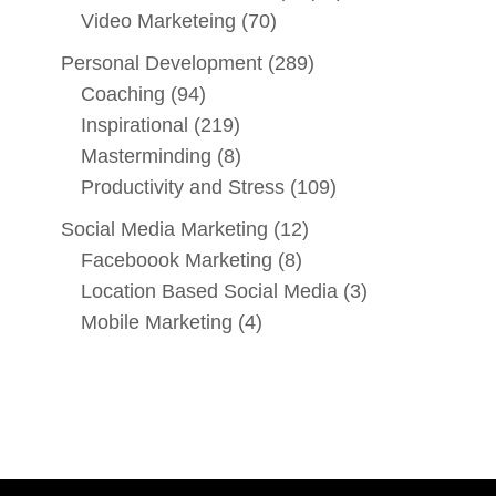
Video Marketeing
(70)
Personal Development
(289)
Coaching
(94)
Inspirational
(219)
Masterminding
(8)
Productivity and Stress
(109)
Social Media Marketing
(12)
Faceboook Marketing
(8)
Location Based Social Media
(3)
Mobile Marketing
(4)