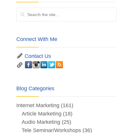
Connect With Me
Contact Us
Blog Categories
Internet Marketing
(161)
Article Marketing
(18)
Audio Marketing
(25)
Tele Seminar/Workshops
(36)