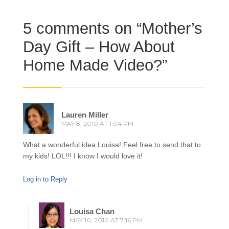
5 comments on “
Mother’s
Day Gift – How About
Home Made Video?
”
Lauren Miller
MAY 8, 2010 AT 1:04 PM
What a wonderful idea Louisa! Feel free to send that to
my kids! LOL!!! I know I would love it!
Log in to Reply
Louisa Chan
MAY 10, 2010 AT 7:16 PM