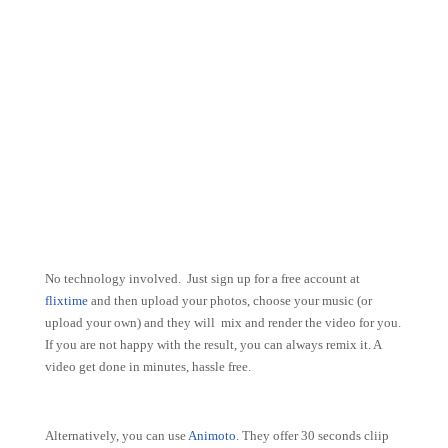
No technology involved. Just sign up for a free account at
flixtime
and then upload your photos, choose your music (or
upload your own) and they will mix and render the video for you.
If you are not happy with the result, you can always remix it. A
video get done in minutes, hassle free.
Alternatively, you can use
Animoto
. They offer 30 seconds cliip