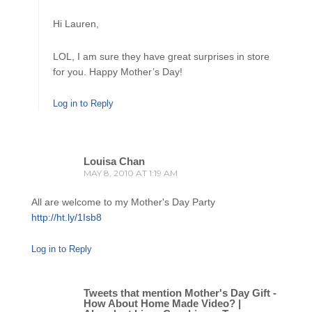
Hi Lauren,
LOL, I am sure they have great surprises in store
for you. Happy Mother’s Day!
Log in to Reply
Louisa Chan
MAY 8, 2010 AT 1:19 AM
All are welcome to my Mother's Day Party
http://ht.ly/1Isb8
Log in to Reply
Tweets that mention Mother's Day Gift -
How About Home Made Video? |