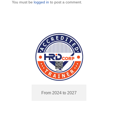
You must be
logged in
to post a comment.
From 2024 to 2027