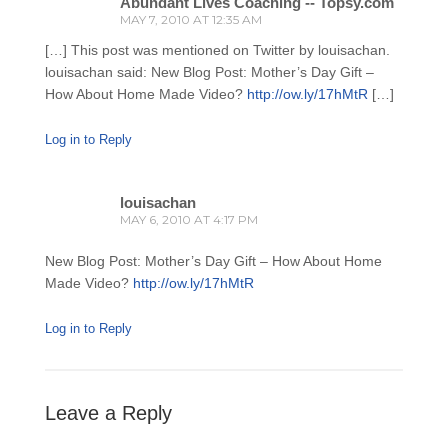
Abundant Lives Coaching -- Topsy.com
MAY 7, 2010 AT 12:35 AM
[…] This post was mentioned on Twitter by louisachan.
louisachan said: New Blog Post: Mother’s Day Gift –
How About Home Made Video?
http://ow.ly/17hMtR
[…]
Log in to Reply
louisachan
MAY 6, 2010 AT 4:17 PM
New Blog Post: Mother’s Day Gift – How About Home
Made Video?
http://ow.ly/17hMtR
Log in to Reply
Leave a Reply