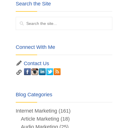
Search the Site
Connect With Me
Contact Us
Blog Categories
Internet Marketing
(161)
Article Marketing
(18)
Audio Marketing
(25)