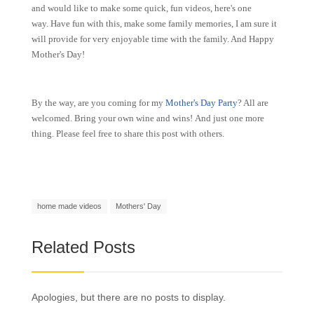
and would like to make some quick, fun videos, here's one
way. Have fun with this, make some family memories, I am sure it
will provide for very enjoyable time with the family. And Happy
Mother's Day!
By the way, are you coming for my
Mother's Day Party
? All are
welcomed. Bring your own wine and wins! And just one more
thing. Please feel free to share this post with others.
home made videos
Mothers' Day
Related Posts
Apologies, but there are no posts to display.