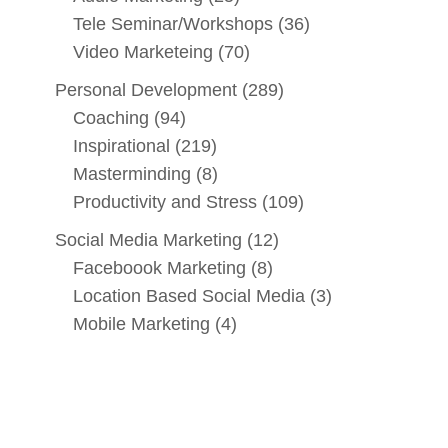
Tele Seminar/Workshops
(36)
Video Marketeing
(70)
Personal Development
(289)
Coaching
(94)
Inspirational
(219)
Masterminding
(8)
Productivity and Stress
(109)
Social Media Marketing
(12)
Faceboook Marketing
(8)
Location Based Social Media
(3)
Mobile Marketing
(4)