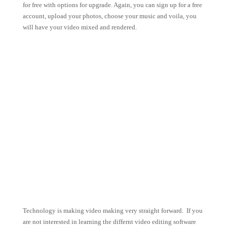
for free with options for upgrade. Again, you can sign up for a free
account, upload your photos, choose your music and voila, you
will have your video mixed and rendered.
Technology is making video making very straight forward. If you
are not interested in learning the differnt video editing software