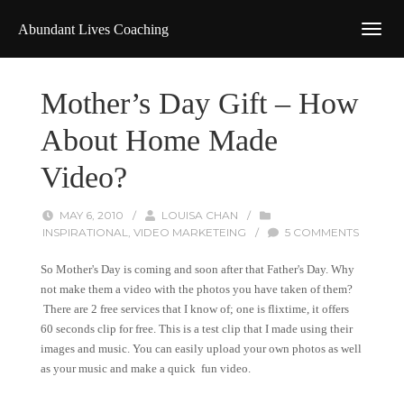
Abundant Lives Coaching
Mother’s Day Gift – How
About Home Made
Video?
MAY 6, 2010
/
LOUISA CHAN
/
INSPIRATIONAL
,
VIDEO MARKETEING
/
5 COMMENTS
So Mother's Day is coming and soon after that Father's Day. Why
not make them a video with the photos you have taken of them?
There are 2 free services that I know of; one is flixtime, it offers
60 seconds clip for free. This is a test clip that I made using their
images and music. You can easily upload your own photos as well
as your music and make a quick fun video.