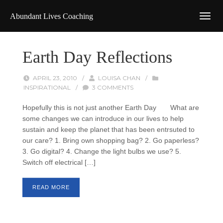
Abundant Lives Coaching
Earth Day Reflections
APRIL 23, 2010
/
LOUISA CHAN
/
INSPIRATIONAL
/
3 COMMENTS
Hopefully this is not just another Earth Day What are
some changes we can introduce in our lives to help
sustain and keep the planet that has been entrsuted to
our care? 1. Bring own shopping bag? 2. Go paperless?
3. Go digital? 4. Change the light bulbs we use? 5.
Switch off electrical […]
READ MORE