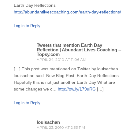
Earth Day Reflections
http://abundantlivescoaching.com/earth-day-reflections/
Log in to Reply
Tweets that mention Earth Day
Reflection | Abundant Lives Coaching --
Topsy.com
APRIL 24, 2010 AT 11:06 AM
[…] This post was mentioned on Twitter by louisachan.
louisachan said: New Blog Post: Earth Day Reflections –
Hopefully this is not just another Earth Day What are
some changes we c…
http://ow.ly/179uRG
[…]
Log in to Reply
louisachan
APRIL 23, 2010 AT 2:33 PM