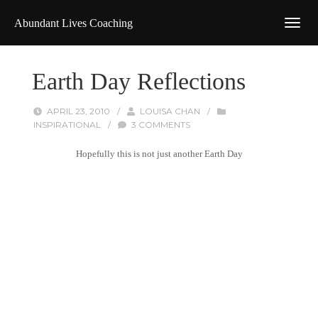
Abundant Lives Coaching
Earth Day Reflections
APRIL 23, 2010
/
LOUISA CHAN
/
INSPIRATIONAL
/
3 COMMENTS
Hopefully this is not just another Earth Day