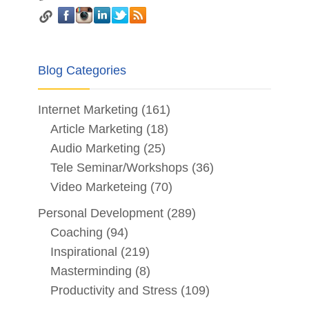
Blog Categories
Internet Marketing
(161)
Article Marketing
(18)
Audio Marketing
(25)
Tele Seminar/Workshops
(36)
Video Marketeing
(70)
Personal Development
(289)
Coaching
(94)
Inspirational
(219)
Masterminding
(8)
Productivity and Stress
(109)