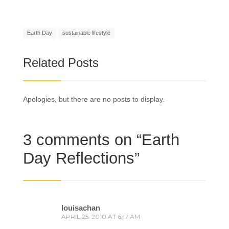
Earth Day
sustainable lifestyle
Related Posts
Apologies, but there are no posts to display.
3 comments on “
Earth
Day Reflections
”
louisachan
APRIL 25, 2010 AT 6:17 AM