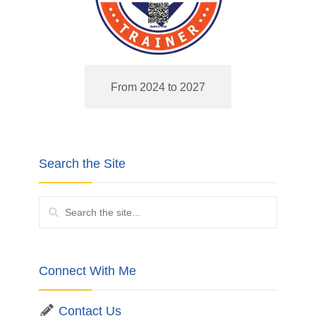
From 2024 to 2027
Search the Site
Connect With Me
Contact Us