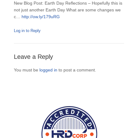
New Blog Post: Earth Day Reflections – Hopefully this is
not just another Earth Day What are some changes we
c…
http://ow.ly/179uRG
Log in to Reply
Leave a Reply
You must be
logged in
to post a comment.