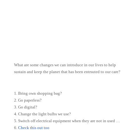
What are some changes we can introduce in our lives to help
sustain and keep the planet that has been entrsuted to our care?
1. Bring own shopping bag?
2. Go paperless?
3. Go digital?
4. Change the light bulbs we use?
5. Switch off electrical equipment when they are not in used …
6.
Check this out too