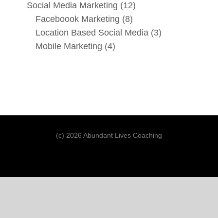
Social Media Marketing
(12)
Faceboook Marketing
(8)
Location Based Social Media
(3)
Mobile Marketing
(4)
(c) 2026 Abundant Lives Coaching