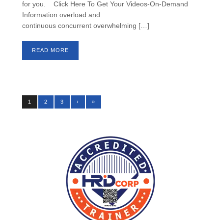
for you. Click Here To Get Your Videos-On-Demand
Information overload and
continuous concurrent overwhelming […]
READ MORE
1
2
3
›
»