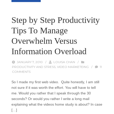
Step by Step Productivity
Tips To Manage
Overwhelm Versus
Information Overload
JANUARY 7, 2010
/
LOUISA CHAN
/
PRODUCTIVITY AND STRESS
,
VIDEO MARKETEING
/
11
COMMENTS
So I made my first web video. Quite honestly, I am still
not sure if it was worth the effort. You will have to tell
me. Would you rather that I speak through the 30
seconds? Or would you rather I write a long mail
explaining what the videos home study is about? In case
[…]