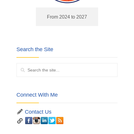
From 2024 to 2027
Search the Site
Connect With Me
Contact Us