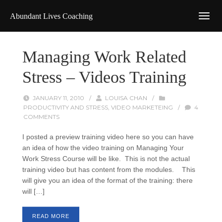
Abundant Lives Coaching
Managing Work Related
Stress – Videos Training
JANUARY 11, 2010
/
LOUISA CHAN
/
PRODUCTIVITY AND STRESS
,
VIDEO MARKETEING
/
4
COMMENTS
I posted a preview training video here so you can have
an idea of how the video training on Managing Your
Work Stress Course will be like. This is not the actual
training video but has content from the modules. This
will give you an idea of the format of the training: there
will […]
READ MORE