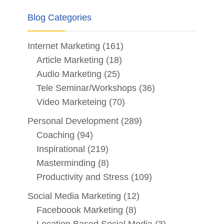
Blog Categories
Internet Marketing
(161)
Article Marketing
(18)
Audio Marketing
(25)
Tele Seminar/Workshops
(36)
Video Marketeing
(70)
Personal Development
(289)
Coaching
(94)
Inspirational
(219)
Masterminding
(8)
Productivity and Stress
(109)
Social Media Marketing
(12)
Faceboook Marketing
(8)
Location Based Social Media
(3)