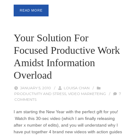
READ MORE
Your Solution For
Focused Productive Work
Amidst Information
Overload
JANUARY 5, 2010
/
LOUISA CHAN
/
PRODUCTIVITY AND STRESS
,
VIDEO MARKETEING
/
7
COMMENTS
I am starting the New Year with the perfect gift for you!
Watch this 30-sec video (which I am finally releasing
after x number of edits), and you will understand why I
have put together 4 brand new videos with action guides