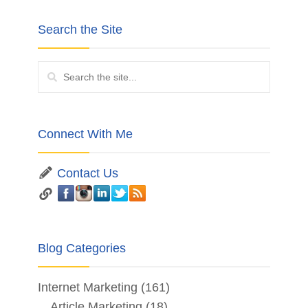
Search the Site
Connect With Me
Contact Us
Blog Categories
Internet Marketing
(161)
Article Marketing
(18)