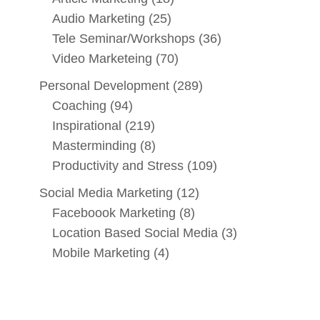
Audio Marketing
(25)
Tele Seminar/Workshops
(36)
Video Marketeing
(70)
Personal Development
(289)
Coaching
(94)
Inspirational
(219)
Masterminding
(8)
Productivity and Stress
(109)
Social Media Marketing
(12)
Faceboook Marketing
(8)
Location Based Social Media
(3)
Mobile Marketing
(4)