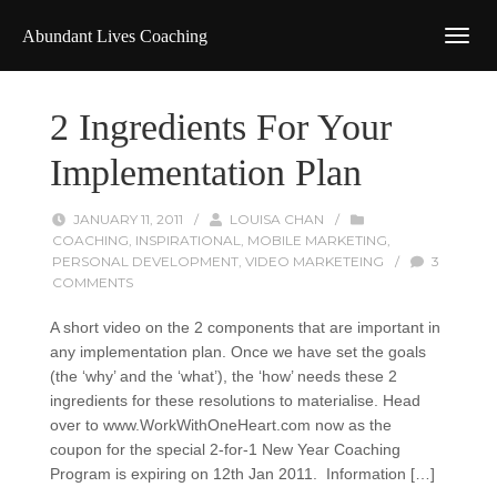
Abundant Lives Coaching
2 Ingredients For Your
Implementation Plan
JANUARY 11, 2011
/
LOUISA CHAN
/
COACHING
,
INSPIRATIONAL
,
MOBILE MARKETING
,
PERSONAL DEVELOPMENT
,
VIDEO MARKETEING
/
3
COMMENTS
A short video on the 2 components that are important in
any implementation plan. Once we have set the goals
(the ‘why’ and the ‘what’), the ‘how’ needs these 2
ingredients for these resolutions to materialise. Head
over to www.WorkWithOneHeart.com now as the
coupon for the special 2-for-1 New Year Coaching
Program is expiring on 12th Jan 2011. Information […]