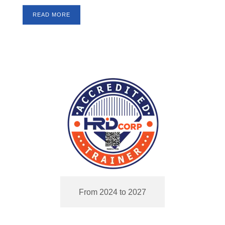
READ MORE
From 2024 to 2027