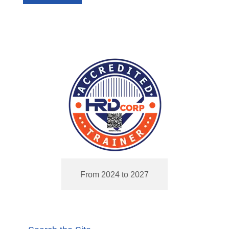
From 2024 to 2027