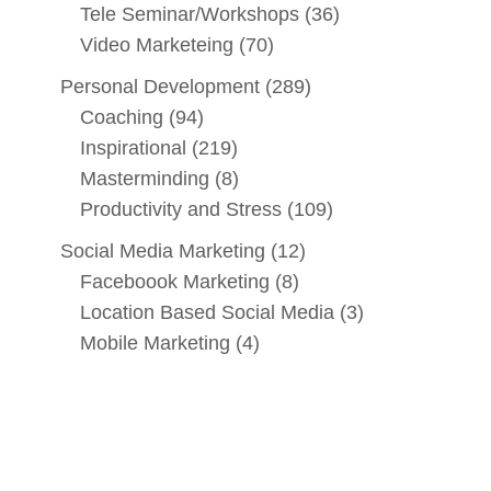
Tele Seminar/Workshops
(36)
Video Marketeing
(70)
Personal Development
(289)
Coaching
(94)
Inspirational
(219)
Masterminding
(8)
Productivity and Stress
(109)
Social Media Marketing
(12)
Faceboook Marketing
(8)
Location Based Social Media
(3)
Mobile Marketing
(4)