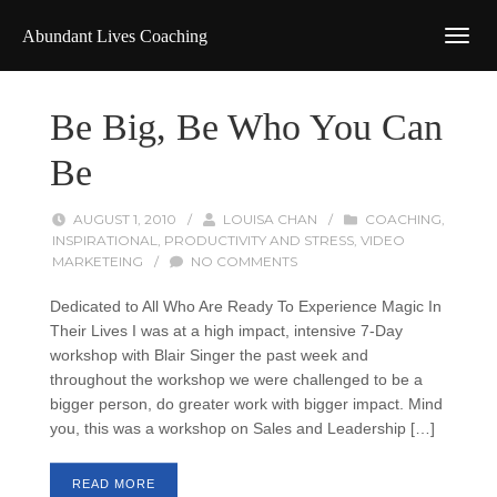
Abundant Lives Coaching
Be Big, Be Who You Can
Be
AUGUST 1, 2010
/
LOUISA CHAN
/
COACHING
,
INSPIRATIONAL
,
PRODUCTIVITY AND STRESS
,
VIDEO
MARKETEING
/
NO COMMENTS
Dedicated to All Who Are Ready To Experience Magic In
Their Lives I was at a high impact, intensive 7-Day
workshop with Blair Singer the past week and
throughout the workshop we were challenged to be a
bigger person, do greater work with bigger impact. Mind
you, this was a workshop on Sales and Leadership […]
READ MORE