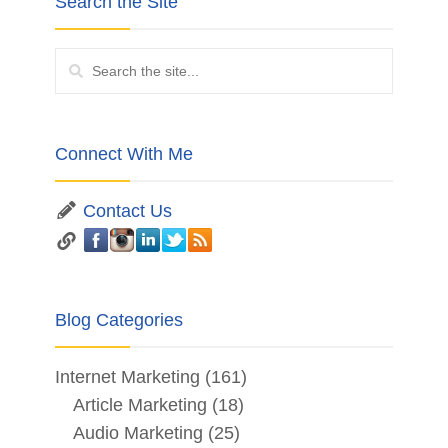
Search the Site
Connect With Me
Contact Us
Blog Categories
Internet Marketing
(161)
Article Marketing
(18)
Audio Marketing
(25)