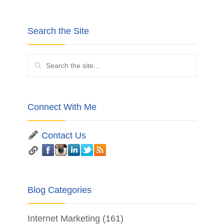
Search the Site
Connect With Me
Contact Us
Blog Categories
Internet Marketing
(161)