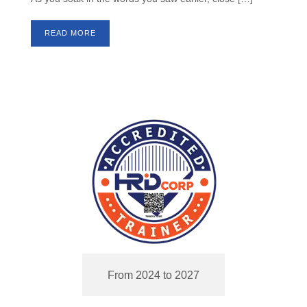
READ MORE
From 2024 to 2027