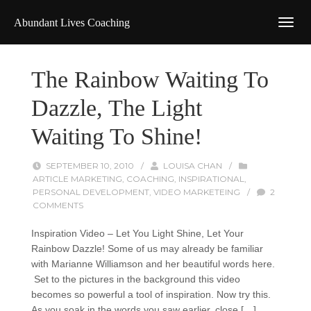
Abundant Lives Coaching
The Rainbow Waiting To
Dazzle, The Light
Waiting To Shine!
SEPTEMBER 10, 2010
/
LOUISA CHAN
/
ARTICLE MARKETING
,
COACHING
,
INSPIRATIONAL
,
PERSONAL DEVELOPMENT
,
VIDEO MARKETEING
/
2
COMMENTS
Inspiration Video – Let You Light Shine, Let Your
Rainbow Dazzle! Some of us may already be familiar
with Marianne Williamson and her beautiful words here.
Set to the pictures in the background this video
becomes so powerful a tool of inspiration. Now try this.
As you soak in the words you saw earlier, close […]