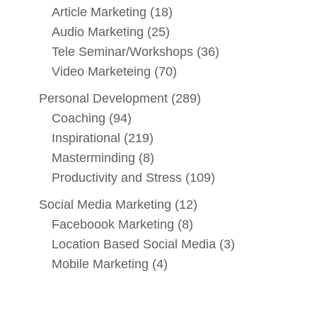
Article Marketing
(18)
Audio Marketing
(25)
Tele Seminar/Workshops
(36)
Video Marketeing
(70)
Personal Development
(289)
Coaching
(94)
Inspirational
(219)
Masterminding
(8)
Productivity and Stress
(109)
Social Media Marketing
(12)
Faceboook Marketing
(8)
Location Based Social Media
(3)
Mobile Marketing
(4)