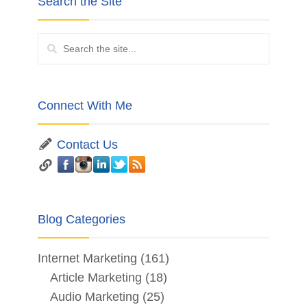
Search the Site
Connect With Me
Contact Us
Blog Categories
Internet Marketing
(161)
Article Marketing
(18)
Audio Marketing
(25)