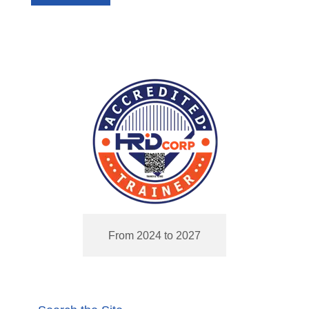
From 2024 to 2027