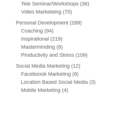
Tele Seminar/Workshops
(36)
Video Marketeing
(70)
Personal Development
(289)
Coaching
(94)
Inspirational
(219)
Masterminding
(8)
Productivity and Stress
(109)
Social Media Marketing
(12)
Faceboook Marketing
(8)
Location Based Social Media
(3)
Mobile Marketing
(4)