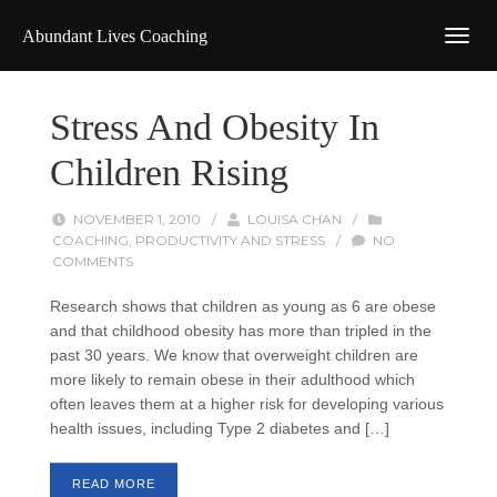
Abundant Lives Coaching
Stress And Obesity In
Children Rising
NOVEMBER 1, 2010
/
LOUISA CHAN
/
COACHING
,
PRODUCTIVITY AND STRESS
/
NO
COMMENTS
Research shows that children as young as 6 are obese
and that childhood obesity has more than tripled in the
past 30 years. We know that overweight children are
more likely to remain obese in their adulthood which
often leaves them at a higher risk for developing various
health issues, including Type 2 diabetes and […]
READ MORE