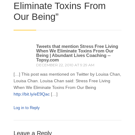
Eliminate Toxins From
Our Being
”
Tweets that mention Stress Free Living
When We Eliminate Toxins From Our
Being | Abundant Lives Coaching --
Topsy.com
DECEMBER 22, 2010 AT 9:29 AM
[…] This post was mentioned on Twitter by Louisa Chan,
Louisa Chan. Louisa Chan said: Stress Free Living
When We Eliminate Toxins From Our Being
http://bit.ly/eE9Qac
[…]
Log in to Reply
Leave a Reply