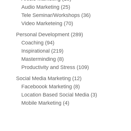
Audio Marketing
(25)
Tele Seminar/Workshops
(36)
Video Marketeing
(70)
Personal Development
(289)
Coaching
(94)
Inspirational
(219)
Masterminding
(8)
Productivity and Stress
(109)
Social Media Marketing
(12)
Faceboook Marketing
(8)
Location Based Social Media
(3)
Mobile Marketing
(4)