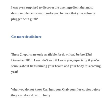
I was even surprised to discover the
one
ingredient that most
detox supplements use to make you believe that your colon is
plugged with gunk!
Get more details here
These 2 reports are only available for download before 23rd
December 2010. I wouldn’t wait if I were you, especially if you’re
serious about transforming your health and your body this coming
year!
What you do not know Can hurt you. Grab your free copies before
they are taken down … hurry