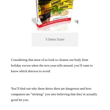
5 Detox Scam
Considering that most of us look to cleanse our body from
holiday excess when the new year rolls around, you’ll want to
know which detoxes to avoid.
You’ll find out why these detox diets are dangerous and how
companies are “tricking” you into believing that they’re actually
good for you.