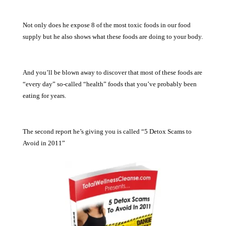
Not only does he expose 8 of the most toxic foods in our food
supply but he also shows what these foods are doing to your body.
And you’ll be blown away to discover that most of these foods are
“every day” so-called “health” foods that you’ve probably been
eating for years.
The second report he’s giving you is called “5 Detox Scams to
Avoid in 2011”