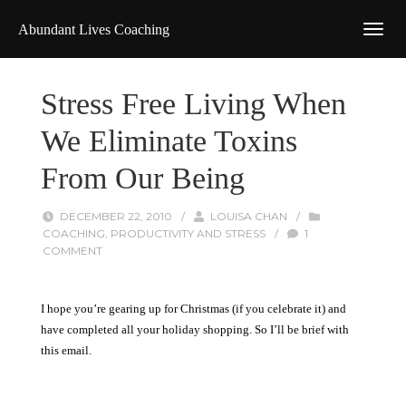
Abundant Lives Coaching
Stress Free Living When
We Eliminate Toxins
From Our Being
DECEMBER 22, 2010
/
LOUISA CHAN
/
COACHING
,
PRODUCTIVITY AND STRESS
/
1
COMMENT
I hope you’re gearing up for Christmas (if you celebrate it) and
have completed all your holiday shopping. So I’ll be brief with
this email.