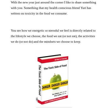
With the new year just around the corner I like to share something
with you. Something that my health conscious friend Yuri has
written on toxicity in the food we consume.
You see how we energetic or stressful we feel is directly related to
the lifestyle we choose, the food we eat (or not eat), the activities
we do (or not do) and the mindsets we choose to keep.