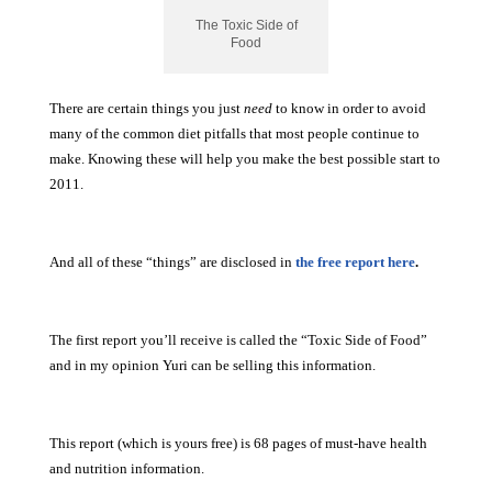
The Toxic Side of
Food
There are certain things you just
need
to know in order to avoid
many of the common diet pitfalls that most people continue to
make. Knowing these will help you make the best possible start to
2011.
And all of these “things” are disclosed in
the free report here
.
The first report you’ll receive is called the “Toxic Side of Food”
and in my opinion Yuri can be selling this information.
This report (which is yours free) is 68 pages of must-have health
and nutrition information.