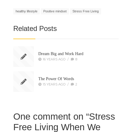
healthy lifestyle
Positive mindset
Stress Free Living
Related Posts
Dream Big and Work Hard
16 YEARS AGO
/
8
The Power Of Words
15 YEARS AGO
/
2
One comment on “
Stress
Free Living When We