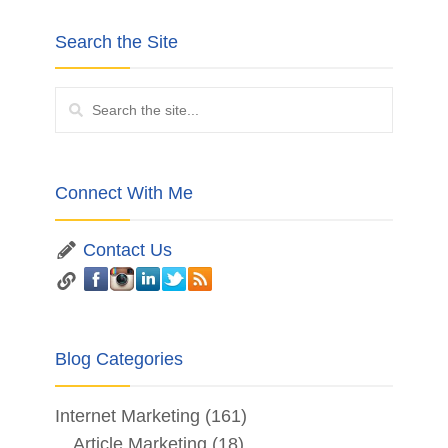
Search the Site
Connect With Me
Contact Us
Blog Categories
Internet Marketing
(161)
Article Marketing
(18)