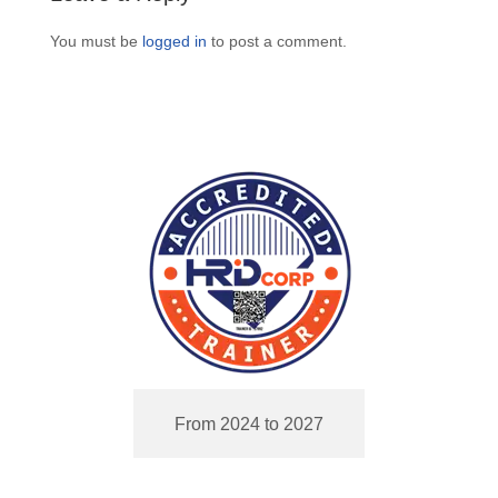
You must be
logged in
to post a comment.
From 2024 to 2027