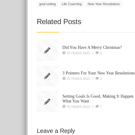
goal setting
Life Coaching
New Year Resolutions
Related Posts
Did You Have A Merry Christmas?
15 YEARS AGO
/
2
3 Pointers For Your New Year Resolutions
15 YEARS AGO
/
2
Setting Goals Is Good, Making It Happen 
What You Want
15 YEARS AGO
/
1
Leave a Reply