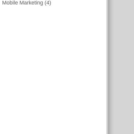
Mobile Marketing
(4)