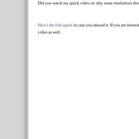
Did you watch my quick video on why some resolutions don
Here’s the link again
in case you missed it. If you are inter
video as well.