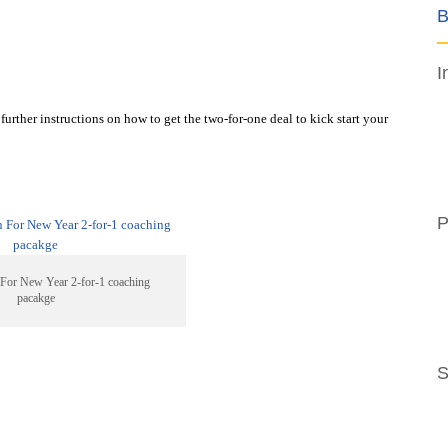
B
I
further instructions on how to get the two-for-one deal to kick start your
P
For New Year 2-for-1 coaching
pacakge
S