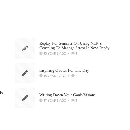
Replay For Seminar On Using NLP &
Coaching To Manage Stress Is Now Ready
15 YEARS AGO
/
1
Inspiring Quotes For The Day
15 YEARS AGO
/
0
Is
Writing Down Your Goals/Visions
17 YEARS AGO
/
1