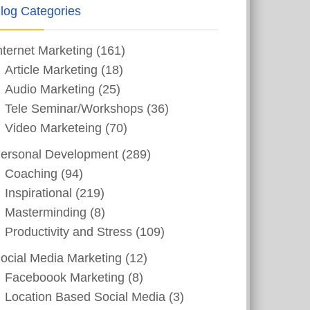
log Categories
nternet Marketing
(161)
Article Marketing
(18)
Audio Marketing
(25)
Tele Seminar/Workshops
(36)
Video Marketeing
(70)
ersonal Development
(289)
Coaching
(94)
Inspirational
(219)
Masterminding
(8)
Productivity and Stress
(109)
ocial Media Marketing
(12)
Faceboook Marketing
(8)
Location Based Social Media
(3)