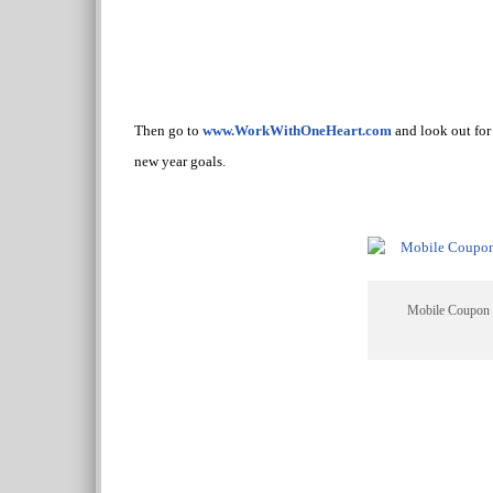
Then go to
www.WorkWithOneHeart.com
and look out for 
new year goals.
Mobile Coupon 