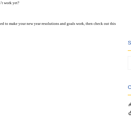
’t work yet?
ested to make your new year resolutions and goals work, then check out this
S
C