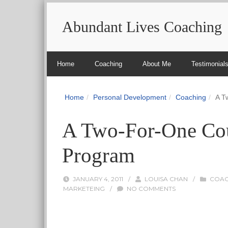
Abundant Lives Coaching
Home
Coaching
About Me
Testimonial
Home
Personal Development
Coaching
A T
A Two-For-One Co
Program
JANUARY 4, 2011
/
LOUISA CHAN
/
COAC
MARKETEING
/
NO COMMENTS