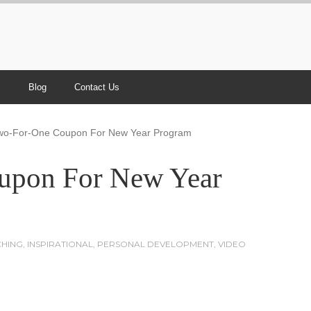
s
Blog
Contact Us
wo-For-One Coupon For New Year Program
upon For New Year
HING
,
INSPIRATIONAL
,
PERSONAL DEVELOPMENT
,
VIDEO