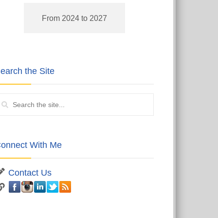
From 2024 to 2027
earch the Site
onnect With Me
Contact Us