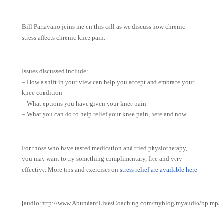
Bill Parravano joins me on this call as we discuss how chronic
stress affects chronic knee pain.
Issues discussed include:
– How a shift in your view can help you accept and embrace your
knee condition
– What options you have given your knee pain
– What you can do to help relief your knee pain, here and now
For those who have tasted medication and tried physiotherapy,
you may want to try something complimentary, free and very
effective. More tips and exercises on
stress relief are available here
[audio:http://www.AbundantLivesCoaching.com/myblog/myaudio/bp.mp