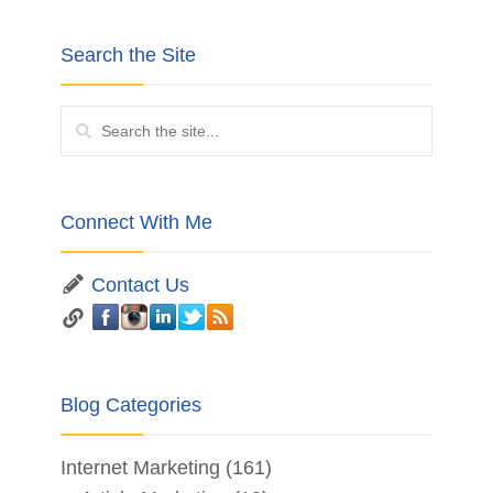
Search the Site
Connect With Me
Contact Us
Blog Categories
Internet Marketing
(161)