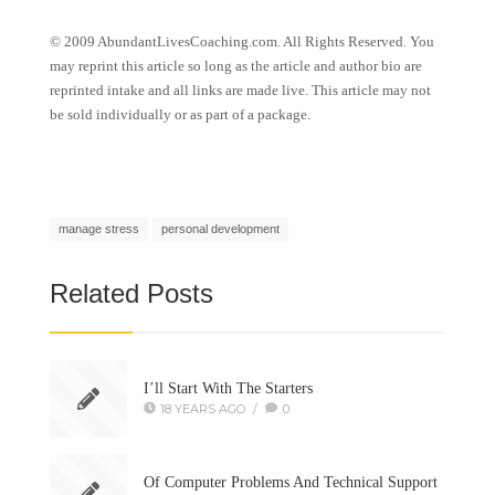
© 2009 AbundantLivesCoaching.com. All Rights Reserved. You
may reprint this article so long as the article and author bio are
reprinted intake and all links are made live. This article may not
be sold individually or as part of a package.
manage stress
personal development
Related Posts
I’ll Start With The Starters
18 YEARS AGO
/
0
Of Computer Problems And Technical Support