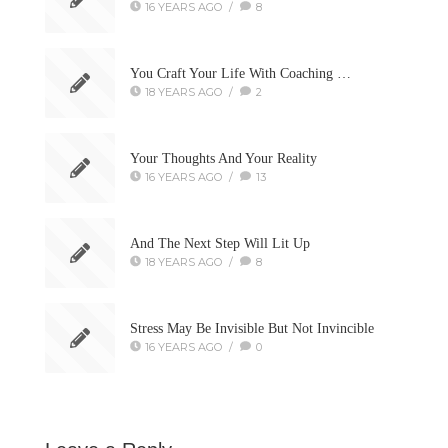
16 YEARS AGO
/
8
You Craft Your Life With Coaching …
18 YEARS AGO
/
2
Your Thoughts And Your Reality
16 YEARS AGO
/
13
And The Next Step Will Lit Up
18 YEARS AGO
/
8
Stress May Be Invisible But Not Invincible
16 YEARS AGO
/
0