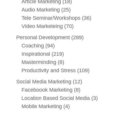
Article Marketing
(18)
Audio Marketing
(25)
Tele Seminar/Workshops
(36)
Video Marketeing
(70)
Personal Development
(289)
Coaching
(94)
Inspirational
(219)
Masterminding
(8)
Productivity and Stress
(109)
Social Media Marketing
(12)
Faceboook Marketing
(8)
Location Based Social Media
(3)
Mobile Marketing
(4)