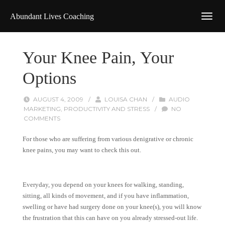
Abundant Lives Coaching
Your Knee Pain, Your
Options
AUGUST 4, 2009
/
LOUISA CHAN
/
AUDIO
MARKETING
,
PRODUCTIVITY AND STRESS
/
NO
COMMENTS
For those who are suffering from various denigrative or chronic
knee pains, you may want to check this out.
Everyday, you depend on your knees for walking, standing,
sitting, all kinds of movement, and if you have inflammation,
swelling or have had surgery done on your knee(s), you will know
the frustration that this can have on you already stressed-out life.