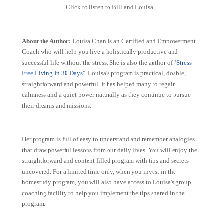
Click to listen to Bill and Louisa
About the Author:
Louisa Chan is an Certified and Empowerment
Coach who will help you live a holistically productive and
successful life without the stress. She is also the author of "
Stress-
Free Living In 30 Days
". Louisa's program is practical, doable,
straightforward and powerful. It has helped many to regain
calmness and a quiet power naturally as they continue to pursue
their dreams and missions.
Her program is full of easy to understand and remember analogies
that draw powerful lessons from our daily lives. You will enjoy the
straightforward and content filled program with tips and secrets
uncovered. For a limited time only, when you invest in the
homestudy program, you will also have access to Louisa's group
coaching facility to help you implement the tips shared in the
program.