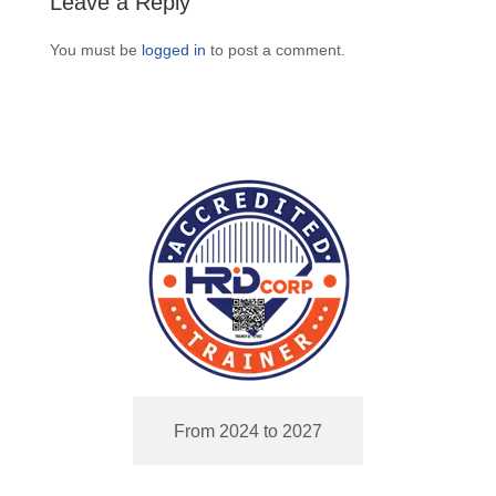
Leave a Reply
You must be
logged in
to post a comment.
From 2024 to 2027