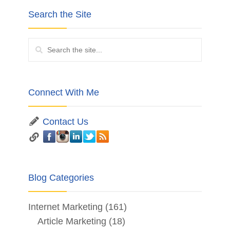
Search the Site
Connect With Me
Contact Us
Blog Categories
Internet Marketing
(161)
Article Marketing
(18)