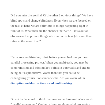
Did you miss the gorilla? Of the other 2 obvious things? We have
blind spots and change blindness. Even w
hen we are focused on
the task at hand we are oblivious to things happening right in
front of us. What then are the chances that we will miss out on
obvious and important things when we multi-task (do more than 1
thing at the same time)?
If you are a multi-tasker, think before you embark on your next
parallel processing project.
When you multi-task, you may be
compromising and missing key points in your tasks and end up
being half as productive. Worse than that you could be
endangering yourself or someone else. Are you aware of the
disruptive and destructive cost of multi-tasking
Do not be deceived to think that we can perform well when we do
"parallel processing". Our brain does not do parallel processing,