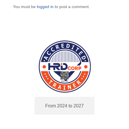
You must be
logged in
to post a comment.
From 2024 to 2027