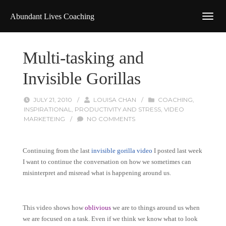
Abundant Lives Coaching
Multi-tasking and
Invisible Gorillas
JULY 21, 2010
/
LOUISA CHAN
/
COACHING
,
INSPIRATIONAL
,
PRODUCTIVITY AND STRESS
,
VIDEO
MARKETEING
/
NO COMMENTS
Continuing from the last
invisible gorilla video
I posted last week
I want to continue the conversation on how we sometimes can
misinterpret and misread what is happening around us.
This video shows how
oblivious
we are to things around us when
we are focused on a task. Even if we think we know what to look