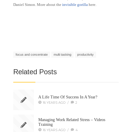
Daniel Simon. More about the
invisible gorilla
here.
focus and concentrate
multi tasking
productivity
Related Posts
A Life Time Of Success In A Year?
16 YEARS AGO
/
2
Managing Work Related Stress – Videos
Training
16 YEARS AGO
/
4