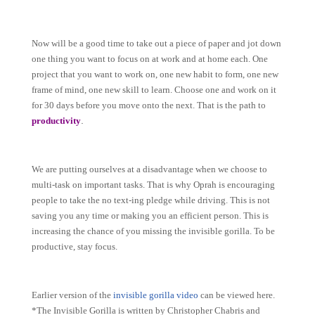
Now will be a good time to take out a piece of paper and jot down
one thing you want to focus on at work and at home each. One
project that you want to work on, one new habit to form, one new
frame of mind, one new skill to learn. Choose one and work on it
for 30 days before you move onto the next. That is the path to
.
productivity
We are putting ourselves at a disadvantage when we choose to
multi-task on important tasks. That is why Oprah is encouraging
people to take the no text-ing pledge while driving. This is not
saving you any time or making you an efficient person. This is
increasing the chance of you missing the invisible gorilla. To be
productive, stay focus.
E
arlier version of the
invisible gorilla video
can be viewed here.
*The Invisible Gorilla is written by Christopher Chabris and