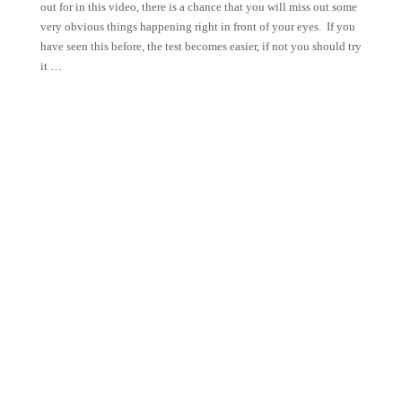
out for in this video, there is a chance that you will miss out some
very obvious things happening right in front of your eyes. If you
have seen this before, the test becomes easier, if not you should try
it …