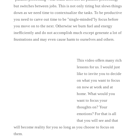
but switches between jobs. This is not only tiring but slows things
down as we need time to contextualize the tasks. To be productive
you need to carve out time to be "single-minded"ly focus before
you move on to the next. Otherwise we burn fuel and energy
inefficiently
and do not accomplish much except generate a lot of
frustrations
and may even cause harm to ourselves and others.
This video offers many rich
lessons for us. I would just
like to invite you to decide
on what you want to focus
on now at work and at
home. What would you
want to focus your
thoughts on? Your
emotions? For that is all
that you will see and that
will become reality for you so long as you choose to focus on
them.