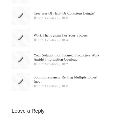
Creatures Of Habit Or Conscious Beings?
17 YEARS AGO
/
0
Work That System For Your Success
16 YEARS AGO
/
4
Your Solution For Focused Productive Work
Amidst Information Overload
16 YEARS AGO
/
7
Solo Entrepreneur Renting Multiple Expert
Input
16 YEARS AGO
/
0
Leave a Reply