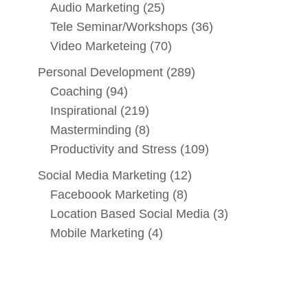
Audio Marketing
(25)
Tele Seminar/Workshops
(36)
Video Marketeing
(70)
Personal Development
(289)
Coaching
(94)
Inspirational
(219)
Masterminding
(8)
Productivity and Stress
(109)
Social Media Marketing
(12)
Faceboook Marketing
(8)
Location Based Social Media
(3)
Mobile Marketing
(4)