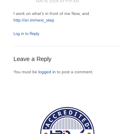
MAY 15, 2009 AT 11:17 AM
I work on what’s in front of me Now, and
http://sn.im/next_step
.
Log in to Reply
Leave a Reply
You must be
logged in
to post a comment.