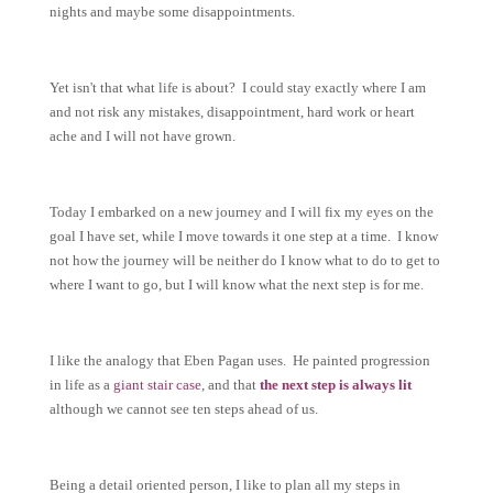
nights and maybe some disappointments.
Yet isn't that what life is about? I could stay exactly where I am
and not risk any mistakes, disappointment, hard work or heart
ache and I will not have grown.
Today I embarked on a new journey and I will fix my eyes on the
goal I have set, while I move towards it one step at a time. I know
not how the journey will be neither do I know what to do to get to
where I want to go, but I will know what the next step is for me.
I like the analogy that Eben Pagan uses. He painted progression
in life as a
giant stair case
, and that
the next step is always lit
although we cannot see ten steps ahead of us.
Being a detail oriented person, I like to plan all my steps in