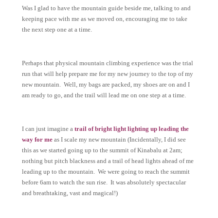
Was I glad to have the mountain guide beside me, talking to and
keeping pace with me as we moved on, encouraging me to take
the next step one at a time.
Perhaps that physical mountain climbing experience was the trial
run that will help prepare me for my new journey to the top of my
new mountain. Well, my bags are packed, my shoes are on and I
am ready to go, and the trail will lead me on one step at a time.
I can just imagine a
trail of bright light lighting up leading the
way for me
as I scale my new mountain (Incidentally, I did see
this as we started going up to the summit of Kinabalu at 2am;
nothing but pitch blackness and a trail of head lights ahead of me
leading up to the mountain. We were going to reach the summit
before 6am to watch the sun rise. It was absolutely spectacular
and breathtaking, vast and magical!)