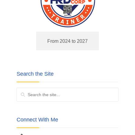
From 2024 to 2027
Search the Site
Connect With Me