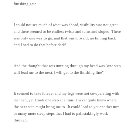
finishing gate.
I could not see much of what was ahead, visibility was not great
and there seemed to be endless twists and turns and slopes. There
was only one way to go, and that was forward; no turning back
and I had to do that before dark!
And the thought that was running through my head was "one step
will lead me to the next, I will get to the finishing line".
It seemed to take forever and my legs were not co-operating with
me then, yet I took one step at a time. I never quite knew where
the next step might bring me to. It could lead to yet another turn
or many more steep steps that I had to painstakingly work
through.