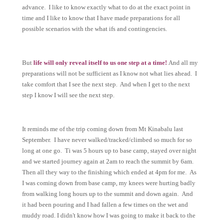
advance. I like to know exactly what to do at the exact point in
time and I like to know that I have made preparations for all
possible scenarios with the what ifs and contingencies.
But
life will only reveal itself to us one step at a time!
And all my
preparations will not be sufficient as I know not what lies ahead. I
take comfort that I see the next step. And when I get to the next
step I know I will see the next step.
It reminds me of the trip coming down from Mt Kinabalu last
September. I have never walked/tracked/climbed so much for so
long at one go. Ti was 5 hours up to base camp, stayed over night
and we started journey again at 2am to reach the summit by 6am.
Then all they way to the finishing which ended at 4pm for me. As
I was coming down from base camp, my knees were hurting badly
from walking long hours up to the summit and down again. And
it had been pouring and I had fallen a few times on the wet and
muddy road. I didn't know how I was going to make it back to the