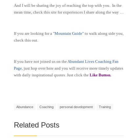
And I will be sharing the joy of reaching the top with you. In the
mean time, check this site for experiences I share along the way …
If you are looking for a "
Mountain Guide"
to walk along side you,
check this out.
If you have not joined us on the
Abundant Lives Coaching Fan
Page
, just hop over here and you will receive more timely updates
with daily inspirational quotes. Just click the
Like Button
.
Abundance
Coaching
personal development
Training
Related Posts