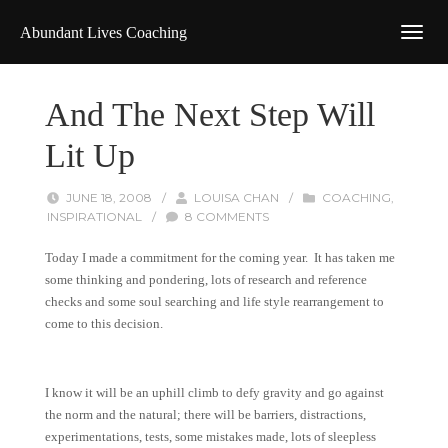
Abundant Lives Coaching
And The Next Step Will
Lit Up
JUNE 18, 2008
/
LOUISA CHAN
/
COACHING
,
INSPIRATIONAL
/
8 COMMENTS
Today I made a commitment for the coming year. It has taken me
some thinking and pondering, lots of research and reference
checks and some soul searching and life style rearrangement to
come to this decision.
I know it will be an uphill climb to defy gravity and go against
the norm and the natural; there will be barriers, distractions,
experimentations, tests, some mistakes made, lots of sleepless