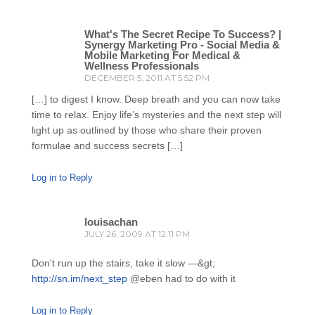
What's The Secret Recipe To Success? |
Synergy Marketing Pro - Social Media &
Mobile Marketing For Medical &
Wellness Professionals
DECEMBER 5, 2011 AT 5:52 PM
[…] to digest I know. Deep breath and you can now take
time to relax. Enjoy life’s mysteries and the next step will
light up as outlined by those who share their proven
formulae and success secrets […]
Log in to Reply
louisachan
JULY 26, 2009 AT 12:11 PM
Don't run up the stairs, take it slow —&gt;
http://sn.im/next_step
@eben had to do with it
Log in to Reply