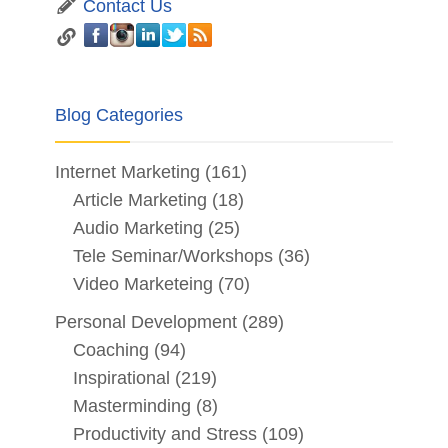
Contact Us
Blog Categories
Internet Marketing
(161)
Article Marketing
(18)
Audio Marketing
(25)
Tele Seminar/Workshops
(36)
Video Marketeing
(70)
Personal Development
(289)
Coaching
(94)
Inspirational
(219)
Masterminding
(8)
Productivity and Stress
(109)