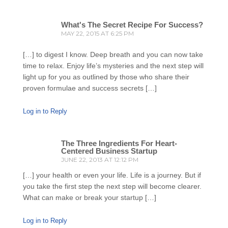
What's The Secret Recipe For Success?
MAY 22, 2015 AT 6:25 PM
[…] to digest I know. Deep breath and you can now take
time to relax. Enjoy life’s mysteries and the next step will
light up for you as outlined by those who share their
proven formulae and success secrets […]
Log in to Reply
The Three Ingredients For Heart-
Centered Business Startup
JUNE 22, 2013 AT 12:12 PM
[…] your health or even your life. Life is a journey. But if
you take the first step the next step will become clearer.
What can make or break your startup […]
Log in to Reply