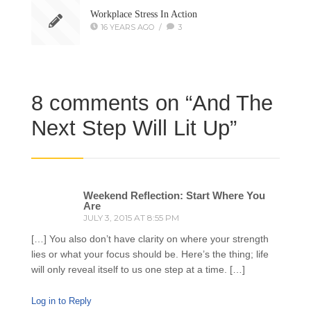
Workplace Stress In Action
16 YEARS AGO
/
3
8 comments on “
And The
Next Step Will Lit Up
”
Weekend Reflection: Start Where You
Are
JULY 3, 2015 AT 8:55 PM
[…] You also don’t have clarity on where your strength
lies or what your focus should be. Here’s the thing; life
will only reveal itself to us one step at a time. […]
Log in to Reply