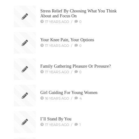
Stress Relief By Choosing What You Think
About and Focus On
17 YEARS AGO
/
0
Your Knee Pain, Your Options
17 YEARS AGO
/
0
Family Gathering Pleasure Or Pressure?
17 YEARS AGO
/
0
Girl Guiding For Young Women
16 YEARS AGO
/
4
I’ll Stand By You
17 YEARS AGO
/
1