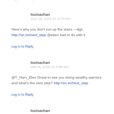
louisachan
JULY 26, 2009 AT 10:17 AM
Here's why you don't run up the stairs —&gt;
http://sn.im/next_step
@eben had to do with it
Log in to Reply
louisachan
MAY 16, 2009 AT 11:38 AM
@T_Harv_Eker Great to see you doing wealthy warriors
and what’s the next step?
http://sn.im/next_step
Log in to Reply
louisachan