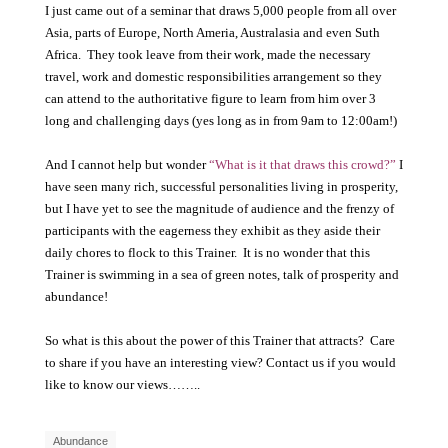
I just came out of a seminar that draws 5,000 people from all over
Asia, parts of Europe, North Ameria, Australasia and even Suth
Africa. They took leave from their work, made the necessary
travel, work and domestic responsibilities arrangement so they
can attend to the authoritative figure to learn from him over 3
long and challenging days (yes long as in from 9am to 12:00am!)
And I cannot help but wonder
“What is it that draws this crowd?”
I
have seen many rich, successful personalities living in prosperity,
but I have yet to see the magnitude of audience and the frenzy of
participants with the eagerness they exhibit as they aside their
daily chores to flock to this Trainer. It is no wonder that this
Trainer is swimming in a sea of green notes, talk of prosperity and
abundance!
So what is this about the power of this Trainer that attracts? Care
to share if you have an interesting view? Contact us if you would
like to know our views……..
Abundance