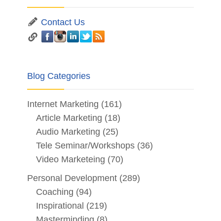
Contact Us
Blog Categories
Internet Marketing
(161)
Article Marketing
(18)
Audio Marketing
(25)
Tele Seminar/Workshops
(36)
Video Marketeing
(70)
Personal Development
(289)
Coaching
(94)
Inspirational
(219)
Masterminding
(8)