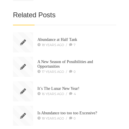
Related Posts
Abundance at Half Tank
18 YEARS AGO
/
7
A New Season of Possibilities and
Opportunities
17 YEARS AGO
/
0
It’s The Lunar New Year!
16 YEARS AGO
/
4
Is Abundance too too too Excessive?
18 YEARS AGO
/
0