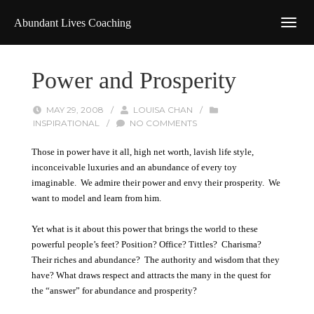
Abundant Lives Coaching
Power and Prosperity
MAY 29, 2008
/
LOUISA CHAN
/
INSPIRATIONAL
/
NO COMMENTS
Those in power have it all, high net worth, lavish life style,
inconceivable luxuries and an abundance of every toy
imaginable. We admire their power and envy their prosperity. We
want to model and learn from him.
Yet what is it about this power that brings the world to these
powerful people’s feet? Position? Office? Tittles? Charisma?
Their riches and abundance? The authority and wisdom that they
have? What draws respect and attracts the many in the quest for
the “answer” for abundance and prosperity?