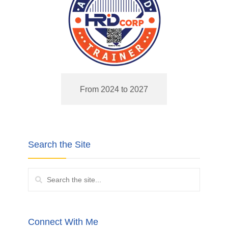
From 2024 to 2027
Search the Site
Connect With Me