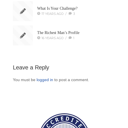
What Is Your Challenge?
17 YEARS AGO
/
3
The Richest Man’s Profile
16 YEARS AGO
/
1
Leave a Reply
You must be
logged in
to post a comment.