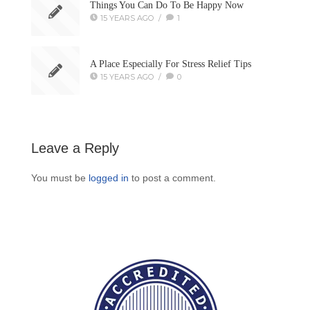
Things You Can Do To Be Happy Now
15 YEARS AGO
/
1
A Place Especially For Stress Relief Tips
15 YEARS AGO
/
0
Leave a Reply
You must be
logged in
to post a comment.