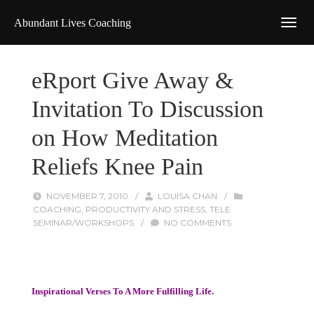
Abundant Lives Coaching
eRport Give Away &
Invitation To Discussion
on How Meditation
Reliefs Knee Pain
NOVEMBER 7, 2010
/
LOUISA CHAN
/
COACHING
,
PRODUCTIVITY AND STRESS
,
TELE
SEMINAR/WORKSHOPS
/
NO COMMENTS
Inspirational Verses To A More Fulfilling Life.