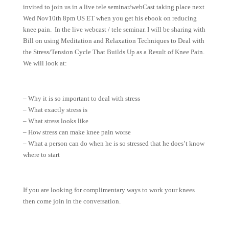
invited to join us in a live tele seminar/webCast taking place next
Wed Nov10th 8pm US ET when you get his ebook on reducing
knee pain. In the live webcast / tele seminar. I will be sharing with
Bill on using Meditation and Relaxation Techniques to Deal with
the Stress/Tension Cycle That Builds Up as a Result of Knee Pain.
We will look at:
– Why it is so important to deal with stress
– What exactly stress is
– What stress looks like
– How stress can make knee pain worse
– What a person can do when he is so stressed that he does’t know
where to start
If you are looking for complimentary ways to work your knees
then come join in the conversation.