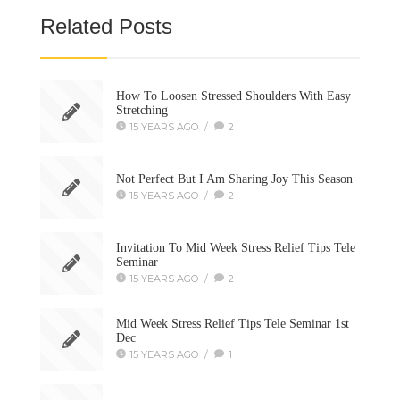
Related Posts
How To Loosen Stressed Shoulders With Easy
Stretching
15 YEARS AGO
/
2
Not Perfect But I Am Sharing Joy This Season
15 YEARS AGO
/
2
Invitation To Mid Week Stress Relief Tips Tele
Seminar
15 YEARS AGO
/
2
Mid Week Stress Relief Tips Tele Seminar 1st
Dec
15 YEARS AGO
/
1