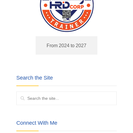
From 2024 to 2027
Search the Site
Connect With Me