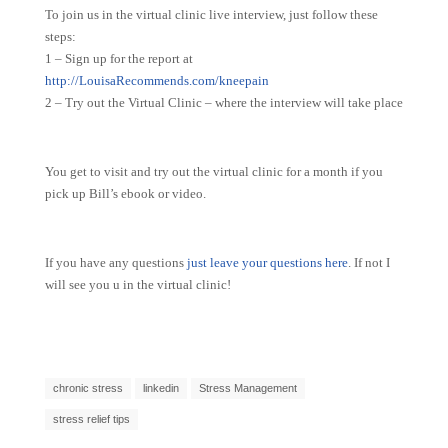
To join us in the virtual clinic live interview, just follow these
steps:
1 – Sign up for the report at
http://LouisaRecommends.com/kneepain
2 – Try out the Virtual Clinic – where the interview will take place
You get to visit and try out the virtual clinic for a month if you
pick up Bill’s ebook or video.
If you have any questions
just leave your questions here
. If not I
will see you u in the virtual clinic!
chronic stress
linkedin
Stress Management
stress relief tips