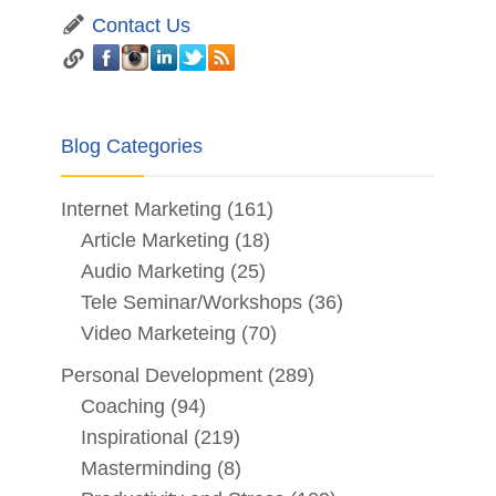
Contact Us
Blog Categories
Internet Marketing
(161)
Article Marketing
(18)
Audio Marketing
(25)
Tele Seminar/Workshops
(36)
Video Marketeing
(70)
Personal Development
(289)
Coaching
(94)
Inspirational
(219)
Masterminding
(8)