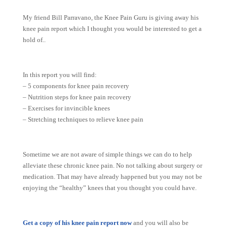
My friend Bill Parravano, the Knee Pain Guru is giving away his
knee pain report which I thought you would be interested to get a
hold of..
In this report you will find:
– 5 components for knee pain recovery
– Nutrition steps for knee pain recovery
– Exercises for invincible knees
– Stretching techniques to relieve knee pain
Sometime we are not aware of simple things we can do to help
alleviate these chronic knee pain. No not talking about surgery or
medication. That may have already happened but you may not be
enjoying the “healthy” knees that you thought you could have.
Get a copy of his knee pain report now
and you will also be