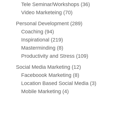
Tele Seminar/Workshops
(36)
Video Marketeing
(70)
Personal Development
(289)
Coaching
(94)
Inspirational
(219)
Masterminding
(8)
Productivity and Stress
(109)
Social Media Marketing
(12)
Faceboook Marketing
(8)
Location Based Social Media
(3)
Mobile Marketing
(4)