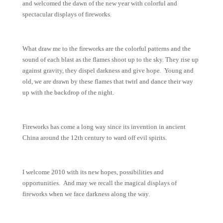
and welcomed the dawn of the new year with colorful and
spectacular displays of fireworks.
What draw me to the fireworks are the colorful patterns and the
sound of each blast as the flames shoot up to the sky. They rise up
against gravity, they dispel darkness and give hope. Young and
old, we are drawn by these flames that twirl and dance their way
up with the backdrop of the night.
Fireworks has come a long way since its invention in ancient
China around the 12th century to ward off evil spirits.
I welcome 2010 with its new hopes, possibilities and
opportunities. And may we recall the magical displays of
fireworks when we face darkness along the way.