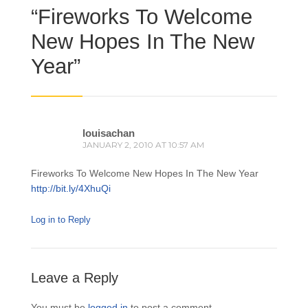
“
Fireworks To Welcome
New Hopes In The New
Year
”
louisachan
JANUARY 2, 2010 AT 10:57 AM
Fireworks To Welcome New Hopes In The New Year
http://bit.ly/4XhuQi
Log in to Reply
Leave a Reply
You must be
logged in
to post a comment.