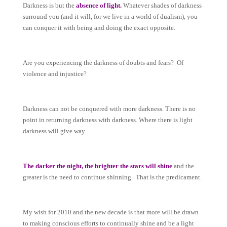
Darkness is but the
absence of light.
Whatever shades of darkness
surround you (and it will, for we live in a world of dualism), you
can conquer it with being and doing the exact opposite.
Are you experiencing the darkness of doubts and fears? Of
violence and injustice?
Darkness can not be conquered with more darkness. There is no
point in returning darkness with darkness. Where there is light
darkness will give way.
The darker the night, the brighter the stars will shine
and the
greater is the need to continue shinning. That is the predicament.
My wish for 2010 and the new decade is that more will be drawn
to making conscious efforts to continually shine and be a light