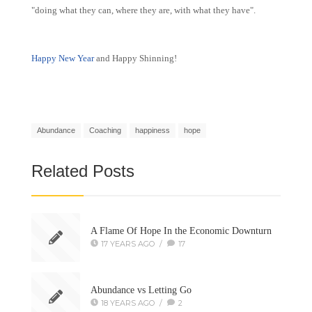
"doing what they can, where they are, with what they have".
Happy New Year
and Happy Shinning!
Abundance
Coaching
happiness
hope
Related Posts
A Flame Of Hope In the Economic Downturn
17 YEARS AGO
/
17
Abundance vs Letting Go
18 YEARS AGO
/
2