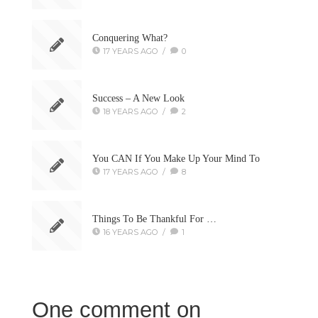
Conquering What?
17 YEARS AGO
/
0
Success – A New Look
18 YEARS AGO
/
2
You CAN If You Make Up Your Mind To
17 YEARS AGO
/
8
Things To Be Thankful For …
16 YEARS AGO
/
1
One comment on