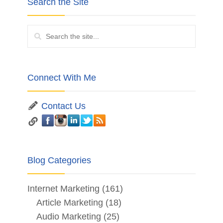
Search the Site
Connect With Me
Contact Us
Blog Categories
Internet Marketing
(161)
Article Marketing
(18)
Audio Marketing
(25)