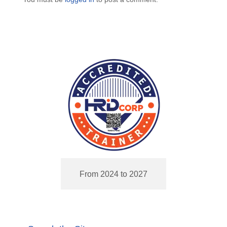
From 2024 to 2027