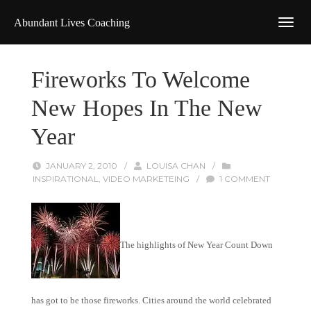
Abundant Lives Coaching
Fireworks To Welcome
New Hopes In The New
Year
JANUARY 2, 2010
/
LOUISA CHAN
/
INSPIRATIONAL
,
VIDEO MARKETEING
/
1 COMMENT
The highlights of New Year Count Down
has got to be those fireworks. Cities around the world celebrated