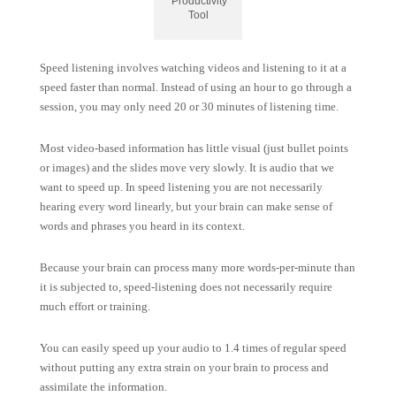
Productivity
Tool
Speed listening involves watching videos and listening to it at a
speed faster than normal. Instead of using an hour to go through a
session, you may only need 20 or 30 minutes of listening time.
Most video-based information has little visual (just bullet points
or images) and the slides move very slowly. It is audio that we
want to speed up. In speed listening you are not necessarily
hearing every word linearly, but your brain can make sense of
words and phrases you heard in its context.
Because your brain can process many more words-per-minute than
it is subjected to, speed-listening does not necessarily require
much effort or training.
You can easily speed up your audio to 1.4 times of regular speed
without putting any extra strain on your brain to process and
assimilate the information.