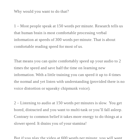
Why would you want to do that?
1 – Most people speak at 150 words per minute. Research tells us
that human brain is most comfortable processing verbal
information at speeds of 300 words per minute. That is about
comfortable reading speed for most of us.
That means you can quite comfortably speed up your audio to 2
times the speed and save half the time on learning new
information. With a little training you can speed it up to 4 times
the normal and yet listen with understanding (provided there is no
voice distortion or squeaky chipmunk voice).
2 – Listening to audio at 150 words per minutes is slow. You get
bored, distracted and you want to multi-task or you’ll fall asleep.
Contrary to common belief it takes more energy to do things at a
slower speed. It drains you of your stamina!
But if you play the video at 600 words per minute, you will want