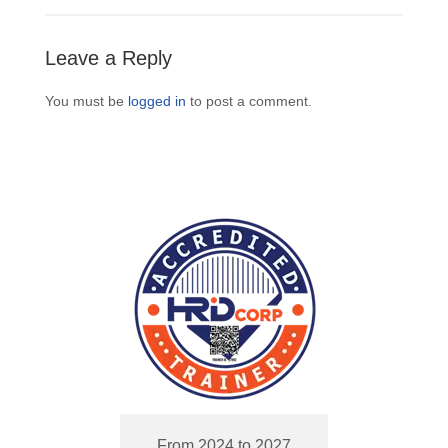
Leave a Reply
You must be
logged in
to post a comment.
From 2024 to 2027