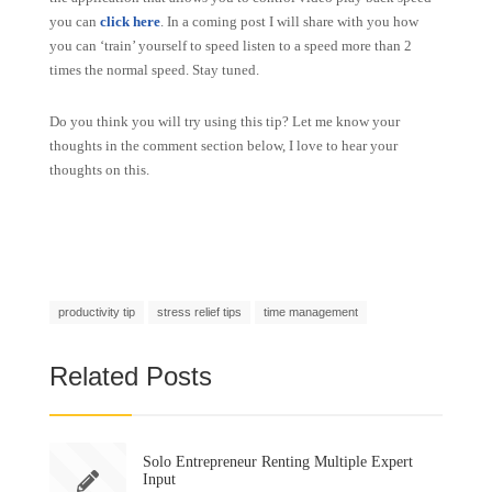
you can
click here
. In a coming post I will share with you how
you can ‘train’ yourself to speed listen to a speed more than 2
times the normal speed. Stay tuned.
Do you think you will try using this tip? Let me know your
thoughts in the comment section below, I love to hear your
thoughts on this.
productivity tip
stress relief tips
time management
Related Posts
Solo Entrepreneur Renting Multiple Expert
Input