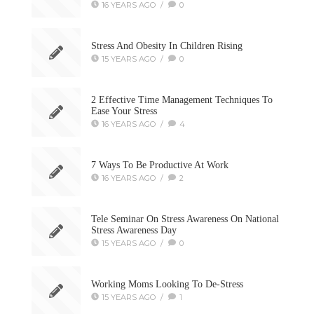
16 YEARS AGO
/
0
Stress And Obesity In Children Rising
15 YEARS AGO
/
0
2 Effective Time Management Techniques To
Ease Your Stress
16 YEARS AGO
/
4
7 Ways To Be Productive At Work
16 YEARS AGO
/
2
Tele Seminar On Stress Awareness On National
Stress Awareness Day
15 YEARS AGO
/
0
Working Moms Looking To De-Stress
15 YEARS AGO
/
1