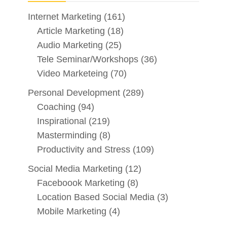
Internet Marketing
(161)
Article Marketing
(18)
Audio Marketing
(25)
Tele Seminar/Workshops
(36)
Video Marketeing
(70)
Personal Development
(289)
Coaching
(94)
Inspirational
(219)
Masterminding
(8)
Productivity and Stress
(109)
Social Media Marketing
(12)
Faceboook Marketing
(8)
Location Based Social Media
(3)
Mobile Marketing
(4)