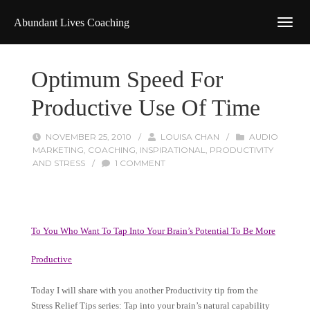
Abundant Lives Coaching
Optimum Speed For
Productive Use Of Time
NOVEMBER 25, 2010
/
LOUISA CHAN
/
AUDIO
MARKETING
,
COACHING
,
INSPIRATIONAL
,
PRODUCTIVITY
AND STRESS
/
1 COMMENT
To You Who Want To Tap Into Your Brain’s Potential To Be More
Productive
Today I will share with you another Productivity tip from the
Stress Relief Tips series: Tap into your brain’s natural capability