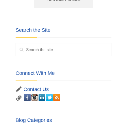
Search the Site
Connect With Me
Contact Us
Blog Categories