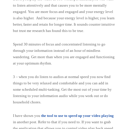
to listen attentively and that causes you to be more mentally
engaged. You are more focus and engaged and your energy level
is also higher. And because your energy level is higher, you learn
better, faster and retain for longer time. It sounds counter intuitive
but trust me research has found this to be true.
Spend 30 minutes of focus and concentrated listening to go
through your information instead of an hour of mindless
wandering. Get more than when you are engaged and functioning
at your optimum rhythm.
3 – when you do listen to audios at normal speed you now find
things to be very relaxed and comfortable and you can add in
some scheduled multi-tasking. Get the most out of your time by
listening to your information audio while you work out or do
household chores.
I have shown you
the tool to use to speed up your video playing
in another post. Refer to that if you need to. If you want to grab
the application that allows you to control video play back speed