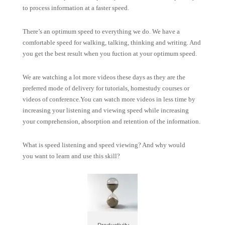
to process information at a faster speed.
There’s an optimum speed to everything we do. We have a
comfortable speed for walking, talking, thinking and writing. And
you get the best result when you fuction at your optimum speed.
We are watching a lot more videos these days as they are the
preferred mode of delivery for tutorials, homestudy courses or
videos of conference.You can watch more videos in less time by
increasing your listening and viewing speed while increasing
your comprehension, absorption and retention of the information.
What is speed listening and speed viewing? And why would
you want to learn and use this skill?