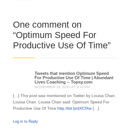
One comment on
“
Optimum Speed For
Productive Use Of Time
”
Tweets that mention Optimum Speed
For Productive Use Of Time | Abundant
Lives Coaching -- Topsy.com
NOVEMBER 25, 2010 AT 11:01 PM
[…] This post was mentioned on Twitter by Louisa Chan,
Louisa Chan. Louisa Chan said: Optimum Speed For
Productive Use Of Time
http://bit.ly/dXCfXw
[…]
Log in to Reply