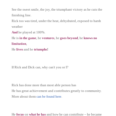
See the sweet smile, the joy, the triumphant victory as he cuts the
finishing line.
Rick too was tired, under the heat, dehydrated, exposed to harsh
weather
And
he played at 100%.
He is
in the game
, he
ventures
, he
goes
beyond
, he
knows no
limitation
,
He
lives
and he
triumphs
!
If Rick and Dick can, why can't you or I?
Rick has done more than most able person has
He has great achievement and contributes greatly to community.
More about them
can be found here
.
He
focus
on
what he has
and how he can contribute – he became