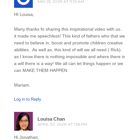
MAY 25, 2009 AT 11:10 AM
HI Louisa,
Many thanks fo sharing this inspirational video with us..
it made me speechless! This kind of fathers who that we
need to believe in, boost and promote children creative
abilities.. As well as, this kind of will we all need ( Rick).
as I know there is nothing impossible and where there is
a will there is a way! We all can let things happen or we
can MAKE THEM HAPPEN.
Mariam.
Log in to Reply
Louisa Chan
APRIL 30, 2009 AT 1:56 PM
Hi Jonathan,