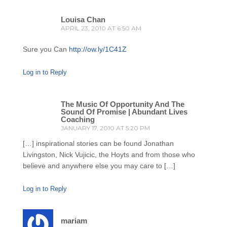
Louisa Chan
APRIL 23, 2010 AT 6:50 AM
Sure you Can
http://ow.ly/1C41Z
Log in to Reply
The Music Of Opportunity And The
Sound Of Promise | Abundant Lives
Coaching
JANUARY 17, 2010 AT 5:20 PM
[…] inspirational stories can be found Jonathan
Livingston, Nick Vujicic, the Hoyts and from those who
believe and anywhere else you may care to […]
Log in to Reply
mariam