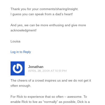
Thank you for your comments/sharing/insight.
I guess you can speak from a dad’s heart!
And yes, we can be more enthusing and give more
acknowledgment!
Louisa
Log in to Reply
Jonathan
APRIL 28, 2009 AT 10:51 PM
The cheers of a crowd inspires us and we do not get it
often enough.
For Rick to experience that so often – awesome. To
enable Rick to live as “normally” as possible, Dick is a