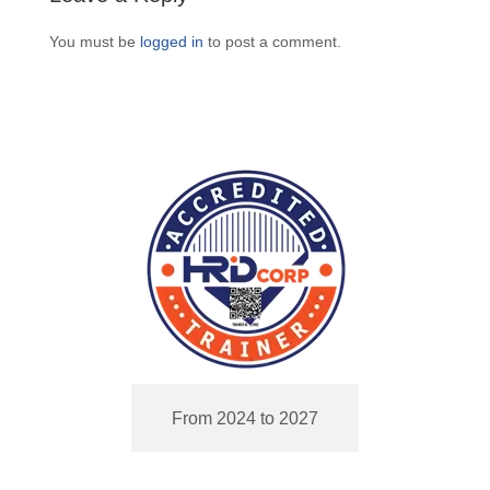
You must be
logged in
to post a comment.
From 2024 to 2027