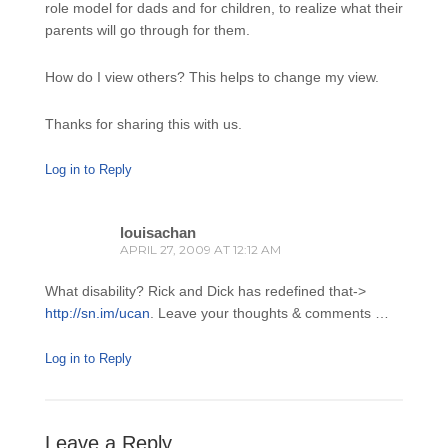
role model for dads and for children, to realize what their
parents will go through for them.
How do I view others? This helps to change my view.
Thanks for sharing this with us.
Log in to Reply
louisachan
APRIL 27, 2009 AT 12:12 AM
What disability? Rick and Dick has redefined that->
http://sn.im/ucan
. Leave your thoughts & comments …
Log in to Reply
Leave a Reply