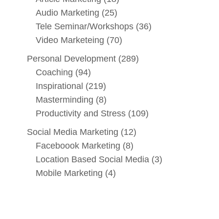
Audio Marketing
(25)
Tele Seminar/Workshops
(36)
Video Marketeing
(70)
Personal Development
(289)
Coaching
(94)
Inspirational
(219)
Masterminding
(8)
Productivity and Stress
(109)
Social Media Marketing
(12)
Faceboook Marketing
(8)
Location Based Social Media
(3)
Mobile Marketing
(4)