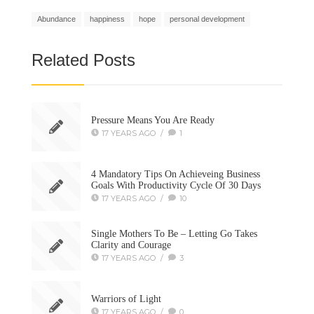
Abundance
happiness
hope
personal development
Related Posts
Pressure Means You Are Ready
17 YEARS AGO
/
1
4 Mandatory Tips On Achieveing Business
Goals With Productivity Cycle Of 30 Days
17 YEARS AGO
/
10
Single Mothers To Be – Letting Go Takes
Clarity and Courage
17 YEARS AGO
/
3
Warriors of Light
17 YEARS AGO
/
0