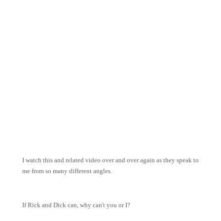
I watch this and related video over and over again as they speak to
me from so many different angles.
If Rick and Dick can, why can't you or I?