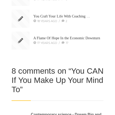
You Craft Your Life With Coaching …
18 YEARS AGO
/
2
A Flame Of Hope In the Economic Downturn
17 YEARS AGO
/
17
8 comments on “
You CAN
If You Make Up Your Mind
To
”
Contemporary science - Dream Big and