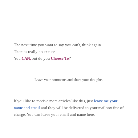
The next time you want to say you can't, think again.
There is really no excuse.
You
CAN,
but do you
Choose To
?
Leave your comments and share your thoughts.
If you like to receive more articles like this, just
leave me your
name and email
and they will be delivered to your mailbox free of
charge. You can leave your email and name here.