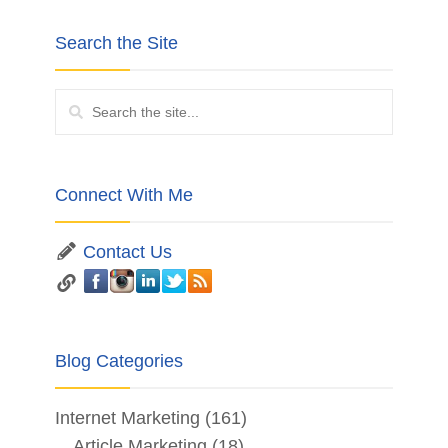
Search the Site
Connect With Me
Contact Us
Blog Categories
Internet Marketing
(161)
Article Marketing
(18)