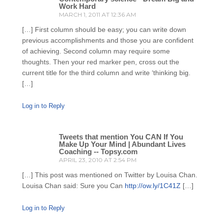
Work Hard
MARCH 1, 2011 AT 12:36 AM
[…] First column should be easy; you can write down
previous accomplishments and those you are confident
of achieving. Second column may require some
thoughts. Then your red marker pen, cross out the
current title for the third column and write ‘thinking big.
[…]
Log in to Reply
Tweets that mention You CAN If You
Make Up Your Mind | Abundant Lives
Coaching -- Topsy.com
APRIL 23, 2010 AT 2:54 PM
[…] This post was mentioned on Twitter by Louisa Chan.
Louisa Chan said: Sure you Can
http://ow.ly/1C41Z
[…]
Log in to Reply