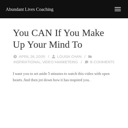
Abundant Lives Coaching
You CAN If You Make
Up Your Mind To
APRIL 26, 2009
/
LOUISA CHAN
/
INSPIRATIONAL
,
VIDEO MARKETEING
/
8 COMMENTS
I want you to set aside 5 minutes to watch this video with open
hearts. And then jot down how it has inspired you.