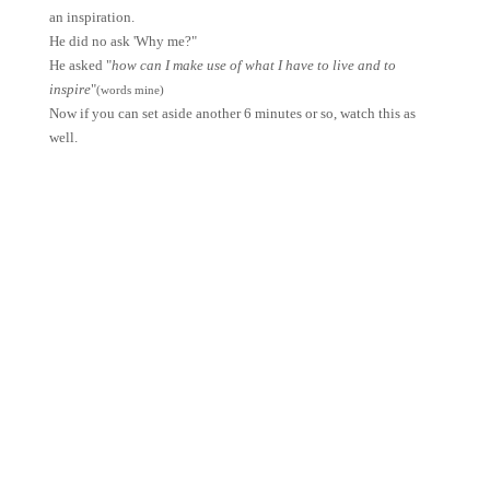
an inspiration.
He did no ask 'Why me?"
He asked "
how can I make use of what I have to live and to
inspire
"
(words mine)
Now if you can set aside another 6 minutes or so, watch this as
well.