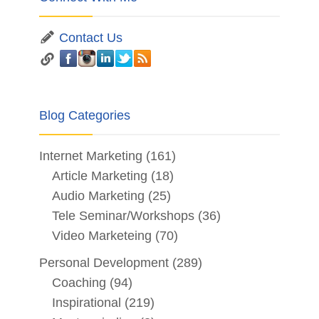
Contact Us
Blog Categories
Internet Marketing
(161)
Article Marketing
(18)
Audio Marketing
(25)
Tele Seminar/Workshops
(36)
Video Marketeing
(70)
Personal Development
(289)
Coaching
(94)
Inspirational
(219)