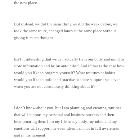
the new place.
But instead, we did the same thing we did the week before, we
took the same route, changed lanes at the same place without
giving it much thought.
Isn’t it interesting that we can actually train our body and mind to
store information and be on auto pilot? And if that is the case how
would you like to program yourself? What routines or habits
would you like to build and practise so these supports you even
when you are not consciously thinking about it?
I don’t know about you, but I am planning and creating routines
that will support my personal and business success and then
incorporating them into my life so my body, my mind and my
emotions will support me even when I am not in full awareness
and in the moment.