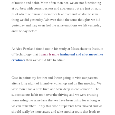
of routine and habit. More often than not, we are not functioning
at our best with consciousness and awareness but are just on auto
pilot where our muscle memories take over and we do the same
thing we did yesterday. We even think the same thoughts we did
yesterday and may even feel the same emotions we felt yesterday
and the day before.
As Alex Pentland found out in his study at Massachusetts Institute
of Technology that
human is more
instinctual and a lot more like
creatures
than we would like to admit.
Case in point: my brother and I were going to visit our parents
after a long night of intensive workshop and on line meeting. We
were more than a little tired and were deep in conversation. The
subconscious habit took over the driving and we were cruising
home using the same lane that we have been using for as long as
we can remember – only this time our parents have moved and we
should really be more aware and take another route that leads to