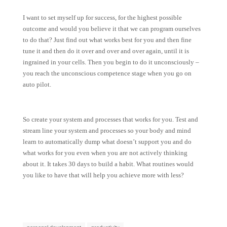
I want to set myself up for success, for the highest possible
outcome and would you believe it that we can program ourselves
to do that? Just find out what works best for you and then fine
tune it and then do it over and over and over again, until it is
ingrained in your cells. Then you begin to do it unconsciously –
you reach the unconscious competence stage when you go on
auto pilot.
So create your system and processes that works for you. Test and
stream line your system and processes so your body and mind
learn to automatically dump what doesn’t support you and do
what works for you even when you are not actively thinking
about it. It takes 30 days to build a habit. What routines would
you like to have that will help you achieve more with less?