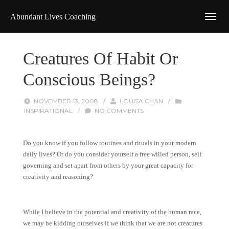
Abundant Lives Coaching
Creatures Of Habit Or
Conscious Beings?
NOVEMBER 13, 2008
/
LOUISA CHAN
/
INSPIRATIONAL
/
NO COMMENTS
Do you know if you follow routines and rituals in your modern
daily lives? Or do you consider yourself a free willed person, self
governing and set apart from others by your great capacity for
creativity and reasoning?
While I believe in the potential and creativity of the human race,
we may be kidding ourselves if we think that we are not creatures