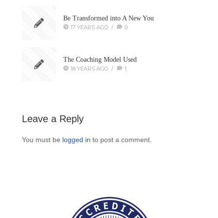
Be Transformed into A New You
17 YEARS AGO
/
0
The Coaching Model Used
18 YEARS AGO
/
1
Leave a Reply
You must be
logged in
to post a comment.