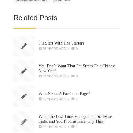
personal development
productivity
Related Posts
I’ll Start With The Starters
18 YEARS AGO
/
0
You Don’t Want That Fat Stress This Chinese
New Year!
17 YEARS AGO
/
0
Who Needs A Facebook Page?
15 YEARS AGO
/
2
When the Best Time Management Software
Fails, and You Procrastinate, Try This
17 YEARS AGO
/
1