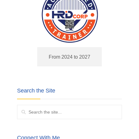
From 2024 to 2027
Search the Site
Connect With Me