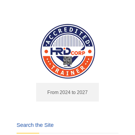
From 2024 to 2027
Search the Site