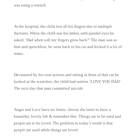
was using a wrench.
At the hospital, the child lost all his fingers due to multiple
fractures. When the child saw his father, with painful eyes he
asked, ‘Dad when will my fingers grow back?’ The man was so
hurt and speechless; he went back to his car and kicked it a lot of
times.
Devastated by his own actions and sitting in front of that car he
looked at the scratches; the child had written ‘LOVE YOU DAD’.
The next day that man committed suicide.
Anger and Love have no limits; choose the latter to have a
beautiful, lovely life & remember this: Things are to be used and
people are to be loved. The problem in today’s world is that
people are used while things are loved.