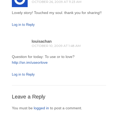
OCTOBER 26, 2009 AT 11:23 AM
Lovely story! Touched my soul. thank you for sharing!!
Log in to Reply
louisachan
OCTOBER 10, 2009 AT 1:48 AM
Question for today: To use or to love?
http://sn.im/useorlove
Log in to Reply
Leave a Reply
You must be
logged in
to post a comment.