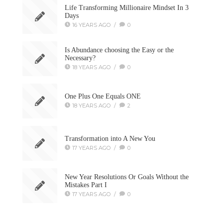
Life Transforming Millionaire Mindset In 3
Days
16 YEARS AGO
/
0
Is Abundance choosing the Easy or the
Necessary?
18 YEARS AGO
/
0
One Plus One Equals ONE
18 YEARS AGO
/
2
Transformation into A New You
17 YEARS AGO
/
0
New Year Resolutions Or Goals Without the
Mistakes Part I
17 YEARS AGO
/
0