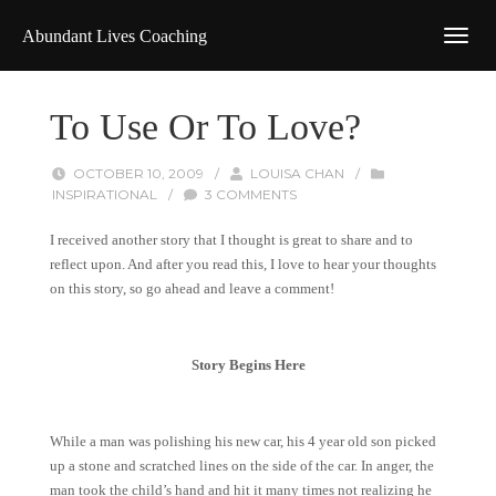
Abundant Lives Coaching
To Use Or To Love?
OCTOBER 10, 2009
/
LOUISA CHAN
/
INSPIRATIONAL
/
3 COMMENTS
I received another story that I thought is great to share and to
reflect upon. And after you read this, I love to hear your thoughts
on this story, so go ahead and leave a comment!
Story Begins Here
While a man was polishing his new car, his 4 year old son picked
up a stone and scratched lines on the side of the car. In anger, the
man took the child’s hand and hit it many times not realizing he