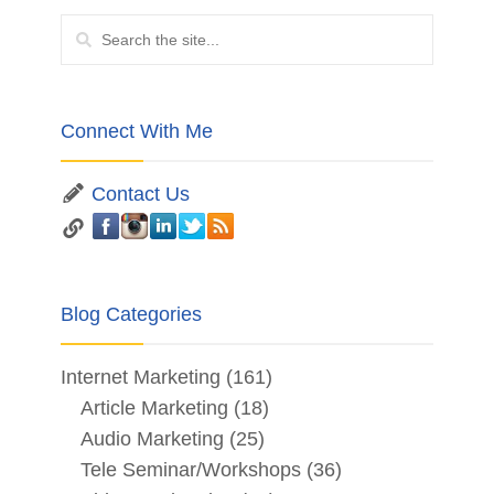
Connect With Me
Contact Us
Blog Categories
Internet Marketing
(161)
Article Marketing
(18)
Audio Marketing
(25)
Tele Seminar/Workshops
(36)