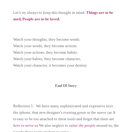
Let’s try always to keep this thought in mind:
Things are to be
used, People are to be loved.
Watch your thoughts; they become words.
Watch your words; they become actions.
Watch your actions; they become habits.
Watch your habits; they become character;
Watch your character; it becomes your destiny.
End Of Story
Reflection 1: We have many sophisticated and expensive toys:
the iphone, that new designer’s evening gown or the suave car. It
is easy to be too attached to these tools and forget that there are
here to serve us.
We also neglect to
value the people
around us, the
people these tools are here to serve.