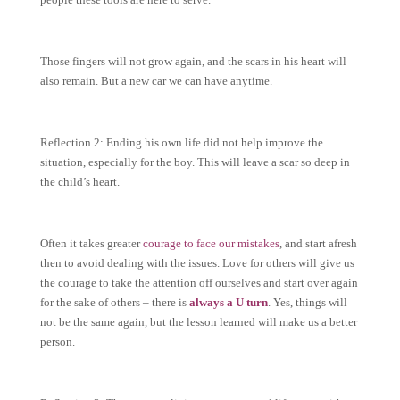
Those fingers will not grow again, and the scars in his heart will
also remain. But a new car we can have anytime.
Reflection 2: Ending his own life did not help improve the
situation, especially for the boy. This will leave a scar so deep in
the child’s heart.
Often it takes greater
courage to face our mistakes
, and start afresh
then to avoid dealing with the issues. Love for others will give us
the courage to take the attention off ourselves and start over again
for the sake of others – there is
always a U turn
. Yes, things will
not be the same again, but the lesson learned will make us a better
person.