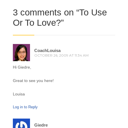
3 comments on “
To Use
Or To Love?
”
CoachLouisa
OCTOBER 26, 2009 AT 11:34 AM
Hi Giedre,
Great to see you here!
Louisa
Log in to Reply
Giedre