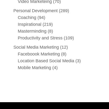
Video Marketeing
(70)
Personal Development
(289)
Coaching
(94)
Inspirational
(219)
Masterminding
(8)
Productivity and Stress
(109)
Social Media Marketing
(12)
Faceboook Marketing
(8)
Location Based Social Media
(3)
Mobile Marketing
(4)