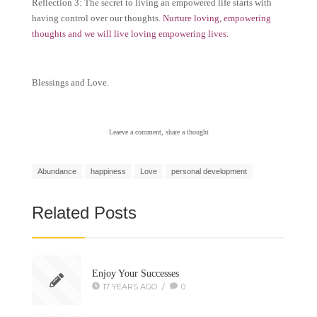
Reflection 3: The secret to living an empowered life starts with
having control over our thoughts.
Nurture loving, empowering
thoughts and we will live loving empowering lives.
Blessings and Love.
Leaeve a comment, share a thought
Abundance
happiness
Love
personal development
Related Posts
Enjoy Your Successes
17 YEARS AGO
/
0