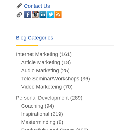
Contact Us
Blog Categories
Internet Marketing
(161)
Article Marketing
(18)
Audio Marketing
(25)
Tele Seminar/Workshops
(36)
Video Marketeing
(70)
Personal Development
(289)
Coaching
(94)
Inspirational
(219)
Masterminding
(8)