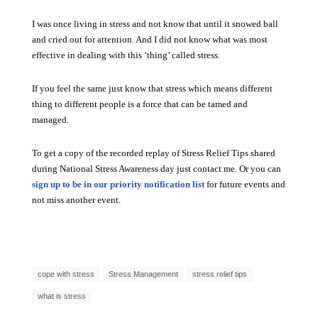
I was once living in stress and not know that until it snowed ball
and cried out for attention. And I did not know what was most
effective in dealing with this ‘thing’ called stress.
If you feel the same just know that stress which means different
thing to different people is a force that can be tamed and
managed.
To get a copy of the recorded replay of Stress Relief Tips shared
during National Stress Awareness day just contact me. Or you can
sign up to be in our priority notification list
for future events and
not miss another event.
cope with stress
Stress Management
stress relief tips
what is stress