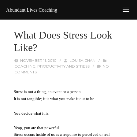
Abundant Lives Coaching
What Does Stress Look
Like?
NOVEMBER 11, 2010
/
LOUISA CHAN
/
COACHING
,
PRODUCTIVITY AND STRESS
/
NO
COMMENTS
Stress is not a thing, an event or a person.
It is not tangible; it is what you make it out to be.
You decide what it is.
Yeap, you are that powerful.
Stress occurs inside of us as a response to perceived or real