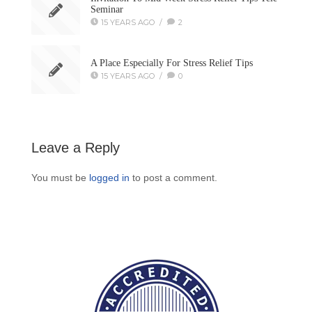
Seminar
15 YEARS AGO
/
2
A Place Especially For Stress Relief Tips
15 YEARS AGO
/
0
Leave a Reply
You must be
logged in
to post a comment.