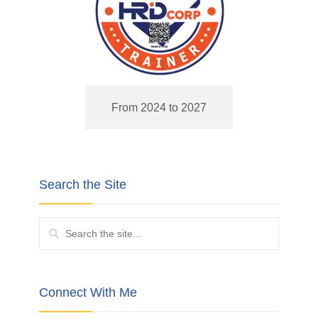
From 2024 to 2027
Search the Site
Connect With Me