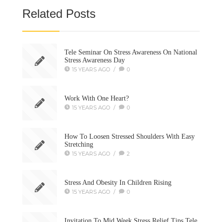
Related Posts
Tele Seminar On Stress Awareness On National
Stress Awareness Day
15 YEARS AGO
/
0
Work With One Heart?
15 YEARS AGO
/
0
How To Loosen Stressed Shoulders With Easy
Stretching
15 YEARS AGO
/
2
Stress And Obesity In Children Rising
15 YEARS AGO
/
0
Invitation To Mid Week Stress Relief Tips Tele