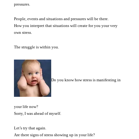
pressures.
People, events and situations and pressures will be there.
How you interpret that situations will create for you your very
own stress.
The struggle is within you.
Do you know how stress is manifesting in
your life now?
Sorry, I was ahead of myself.
Let’s try that again.
Are there signs of stress showing up in your life?